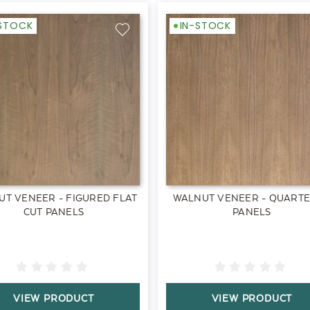
-STOCK
IN-STOCK
T VENEER - FIGURED FLAT
WALNUT VENEER - QUART
CUT PANELS
PANELS
VIEW PRODUCT
VIEW PRODUCT