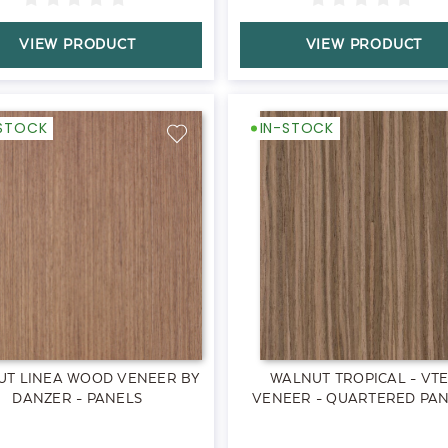
VIEW PRODUCT
VIEW PRODUCT
-STOCK
IN-STOCK
UT LINEA WOOD VENEER BY
WALNUT TROPICAL - VT
DANZER - PANELS
VENEER - QUARTERED PA