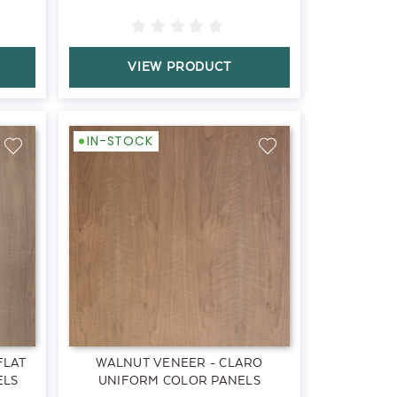
VIEW PRODUCT
IN-STOCK
FLAT
WALNUT VENEER - CLARO
ELS
UNIFORM COLOR PANELS