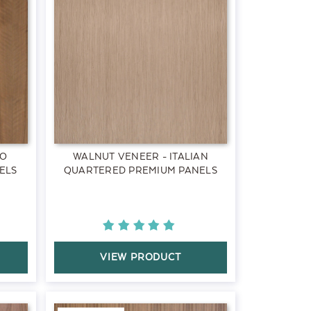
RO
WALNUT VENEER - ITALIAN
ELS
QUARTERED PREMIUM PANELS
VIEW PRODUCT