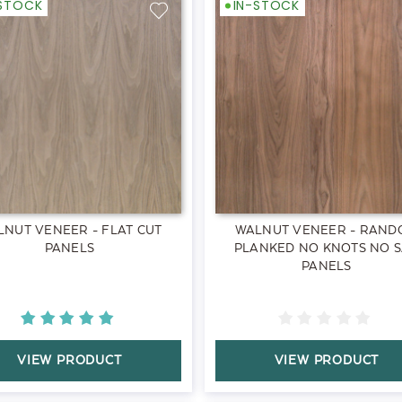
-STOCK
IN-STOCK
LNUT VENEER - FLAT CUT
WALNUT VENEER - RAND
PANELS
PLANKED NO KNOTS NO 
PANELS
VIEW PRODUCT
VIEW PRODUCT