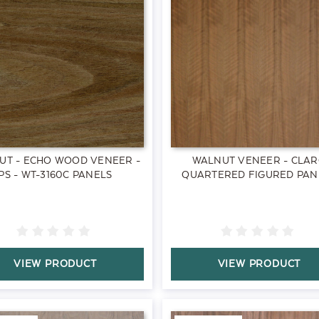
UT - ECHO WOOD VENEER -
WALNUT VENEER - CLA
PS - WT-3160C PANELS
QUARTERED FIGURED PAN
VIEW PRODUCT
VIEW PRODUCT