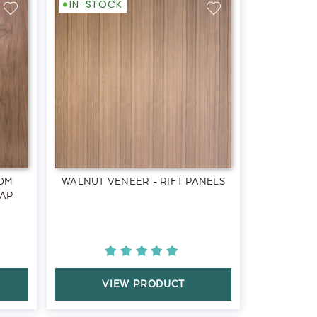
IN-STOCK
OM
WALNUT VENEER - RIFT PANELS
SAP
VIEW PRODUCT