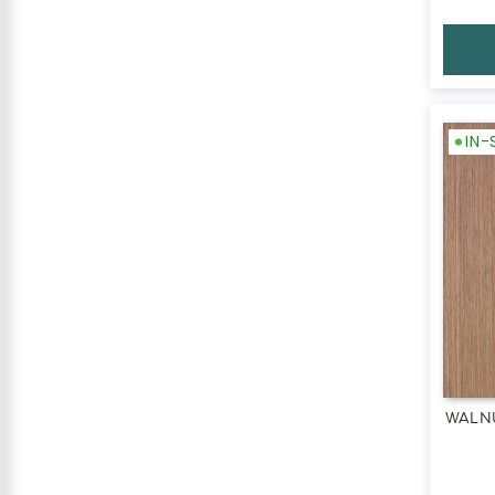
IN
WALN