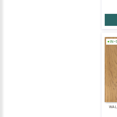
IN
WAL