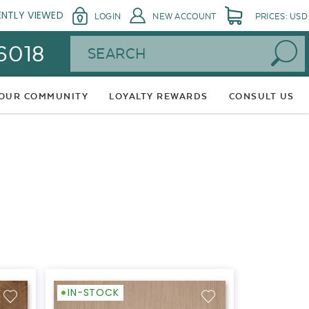
ENTLY VIEWED
LOGIN
NEW ACCOUNT
PRICES: USD
Search
 6018
 OUR COMMUNITY
LOYALTY REWARDS
CONSULT US
IN-STOCK