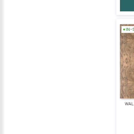
IN
WAL