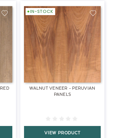
IN-STOCK
ERED
WALNUT VENEER - PERUVIAN
PANELS
VIEW PRODUCT