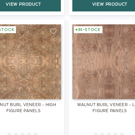
VIEW PRODUCT
VIEW PRODUCT
-STOCK
IN-STOCK
NUT BURL VENEER - HIGH
WALNUT BURL VENEER - 
FIGURE PANELS
FIGURE PANELS