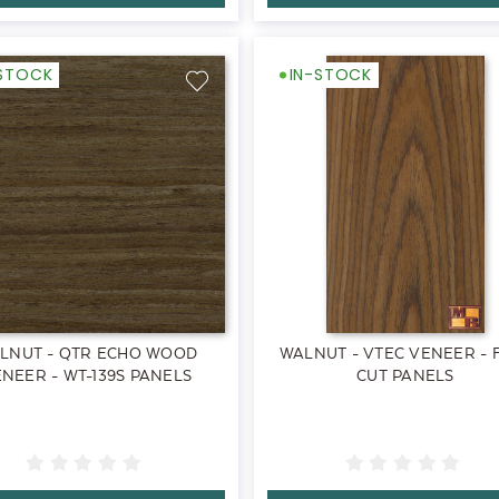
-STOCK
IN-STOCK
LNUT - QTR ECHO WOOD
WALNUT - VTEC VENEER - 
NEER - WT-139S PANELS
CUT PANELS