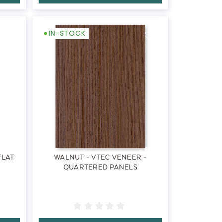
IN-STOCK
FLAT
WALNUT - VTEC VENEER -
QUARTERED PANELS