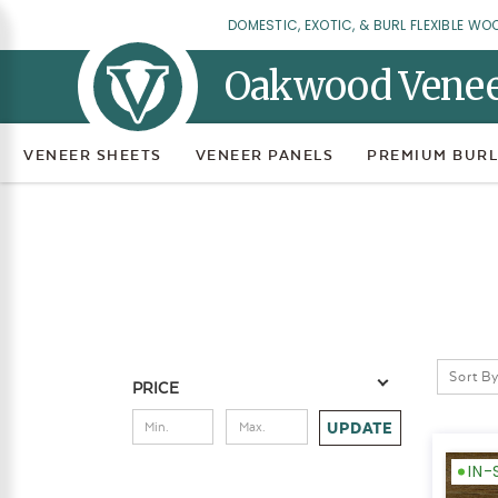
DOMESTIC, EXOTIC, & BURL FLEXIBLE WO
Oakwood Vene
VENEER SHEETS
VENEER PANELS
PREMIUM BURL
Sort By
PRICE
UPDATE
IN