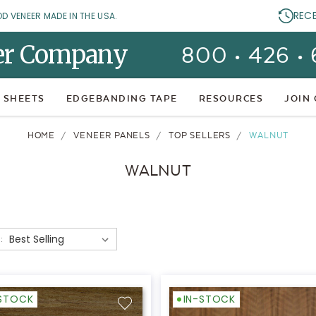
REC
OD VENEER MADE IN THE USA.
er Company
800 • 426 •
 SHEETS
EDGEBANDING TAPE
RESOURCES
JOIN
HOME
VENEER PANELS
TOP SELLERS
WALNUT
WALNUT
:
-STOCK
IN-STOCK