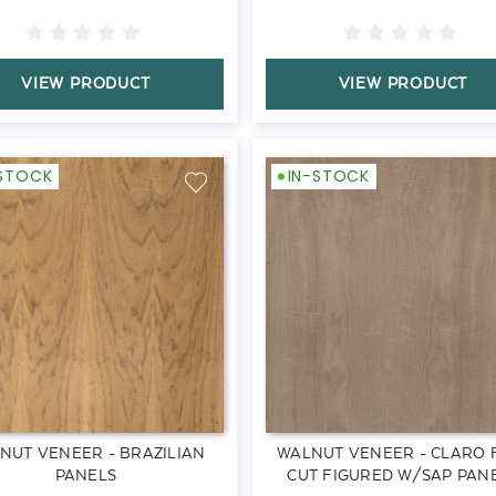
VIEW PRODUCT
VIEW PRODUCT
-STOCK
IN-STOCK
NUT VENEER - BRAZILIAN
WALNUT VENEER - CLARO 
PANELS
CUT FIGURED W/SAP PAN