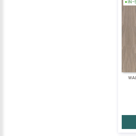
IN
WA