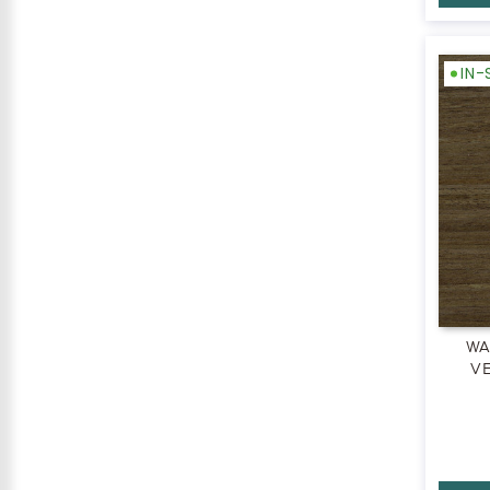
IN
WA
VE