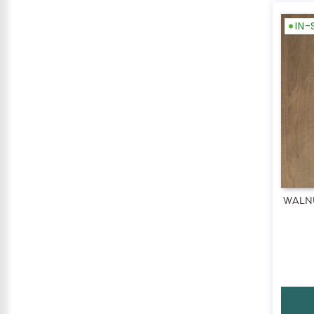
IN
WALNU