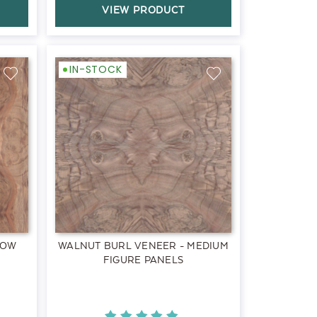
VIEW PRODUCT
IN-STOCK
LOW
WALNUT BURL VENEER - MEDIUM
FIGURE PANELS