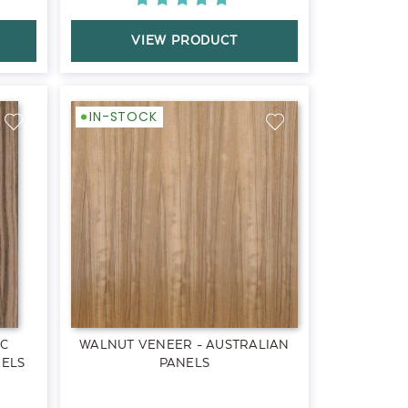
VIEW PRODUCT
IN-STOCK
EC
WALNUT VENEER - AUSTRALIAN
NELS
PANELS