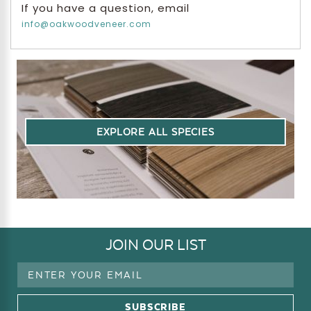
If you have a question, email
info@oakwoodveneer.com
EXPLORE ALL SPECIES
JOIN OUR LIST
Email
Address