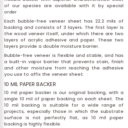
of our species are available with it by special
order
Each bubble-free veneer sheet has 22.2 mils of
backing and consists of 3 layers. The first layer is
the wood veneer itself, under which there are two
layers of acrylic adhesive and paper. These two
layers provide a double moisture barrier.
Bubble-free veneer is flexible and stable, and has
a built-in vapor barrier that prevents stain, finish
and other moisture from reaching the adhesive
you use to affix the veneer sheet.
10 MIL PAPER BACKER
10 mil paper backer is our original backing, with a
single 10 mil of paper backing on each sheet. The
10 mil backing is suitable for a wide range of
projects, especially those in which the substrate
surface is not perfectly flat, as 10 mil paper
backing is highly flexible.