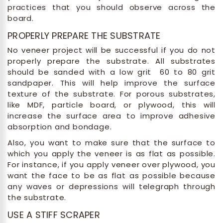
practices that you should observe across the
board.
PROPERLY PREPARE THE SUBSTRATE
No veneer project will be successful if you do not
properly prepare the substrate. All substrates
should be sanded with a low grit 60 to 80 grit
sandpaper. This will help improve the surface
texture of the substrate. For porous substrates,
like MDF, particle board, or plywood, this will
increase the surface area to improve adhesive
absorption and bondage.
Also, you want to make sure that the surface to
which you apply the veneer is as flat as possible.
For instance, if you apply veneer over plywood, you
want the face to be as flat as possible because
any waves or depressions will telegraph through
the substrate.
USE A STIFF SCRAPER