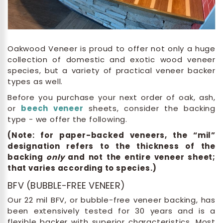
Oakwood Veneer is proud to offer not only a huge
collection of domestic and exotic wood veneer
species, but a variety of practical veneer backer
types as well.
Before you purchase your next order of oak, ash,
or
beech veneer
sheets, consider the backing
type - we offer the following.
(Note: for paper-backed veneers, the “mil”
designation refers to the thickness of the
backing
only
and not the entire veneer sheet;
that varies according to species.)
BFV (BUBBLE-FREE VENEER)
Our 22 mil BFV, or bubble-free veneer backing, has
been extensively tested for 30 years and is a
flexible backer with superior characteristics. Most