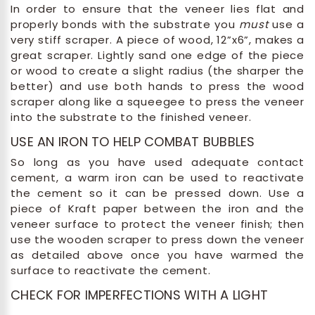
In order to ensure that the veneer lies flat and
properly bonds with the substrate you
must
use a
very stiff scraper. A piece of wood, 12”x6”, makes a
great scraper. Lightly sand one edge of the piece
or wood to create a slight radius (the sharper the
better) and use both hands to press the wood
scraper along like a squeegee to press the veneer
into the substrate to the finished veneer.
USE AN IRON TO HELP COMBAT BUBBLES
So long as you have used adequate contact
cement, a warm iron can be used to reactivate
the cement so it can be pressed down. Use a
piece of Kraft paper between the iron and the
veneer surface to protect the veneer finish; then
use the wooden scraper to press down the veneer
as detailed above once you have warmed the
surface to reactivate the cement.
CHECK FOR IMPERFECTIONS WITH A LIGHT