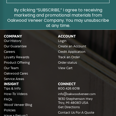
By clicking “SUBSCRIBE,” I agree to receiving
marketing and promotional materials from
Oakwood Veneer Company. You may unsubscribe
at any time.
COMPANY
ACCOUNT
Our History
Login
Our Guarantee
Create an Account
Careers
Credit Application
Loyalty Rewards
Track an Order
Product Offering
Order status
Our Team
View Cart
Oakwood Cares
Service Areas
INSIGHT
CONNECT
Tips & Info
800.426.6018
How-To Videos
info@oakwoodveneer.com
1830 Stephenson Hwy
FAQs
Troy, MI 48083 USA
Wood Veneer Blog
Get Directions
Policies
Contact Us For A Quote
Have a Return?