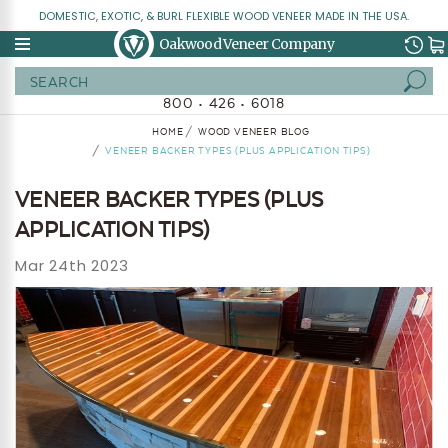
DOMESTIC, EXOTIC, & BURL FLEXIBLE WOOD VENEER MADE IN THE USA.
Oakwood Veneer Company
Search
800 • 426 • 6018
HOME
WOOD VENEER BLOG
VENEER BACKER TYPES (PLUS APPLICATION TIPS)
VENEER BACKER TYPES (PLUS
APPLICATION TIPS)
Mar 24th 2023