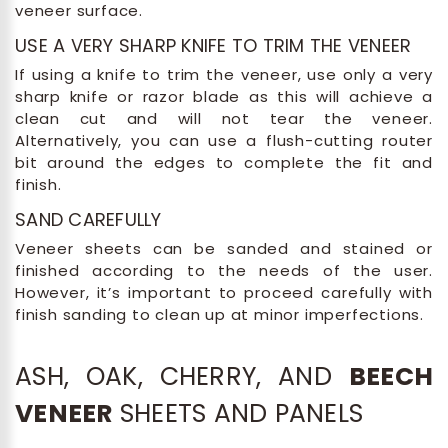
veneer surface.
USE A VERY SHARP KNIFE TO TRIM THE VENEER
If using a knife to trim the veneer, use only a very
sharp knife or razor blade as this will achieve a
clean cut and will not tear the veneer.
Alternatively, you can use a flush-cutting router
bit around the edges to complete the fit and
finish.
SAND CAREFULLY
Veneer sheets can be sanded and stained or
finished according to the needs of the user.
However, it’s important to proceed carefully with
finish sanding to clean up at minor imperfections.
ASH, OAK, CHERRY, AND
BEECH
VENEER
SHEETS AND PANELS