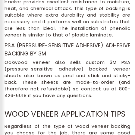
backer provides excellent resistance to moisture,
heat, and chemical attack. This type of backing is
suitable where extra durability and stability are
necessary and it performs well on substrates that
are less than ideal. The installation of phenolic
veneer is similar to that of plastic laminate.
PSA (PRESSURE-SENSITIVE ADHESIVE) ADHESIVE
BACKING BY 3M
Oakwood Veneer also sells custom 3M PSA
(pressure-sensitive adhesive) backed veneer
sheets also known as peel and stick and sticky-
back. These sheets are made-to-order (and
therefore not refundable) so contact us at 800-
426-6018 if you have any questions.
WOOD VENEER APPLICATION TIPS
Regardless of the type of wood veneer backing
you choose for the job, there are some good