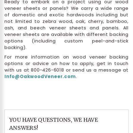
Ready to embark on a project using our wood
veneer sheets or panels? We carry a wide range
of domestic and exotic hardwoods including but
not limited to zebra wood, oak, cherry, bamboo,
ash, and beech veneer sheets and panels. All
veneer sheets are available with different backing
options (including custom peel-and-stick
backing).
For more information on wood veneer backing
options or advice on how to apply, get in touch
with us at 800-426-6018 or send us a message at
Info@OakwoodVeneer.com
.
YOU HAVE QUESTIONS, WE HAVE
ANSWERS!