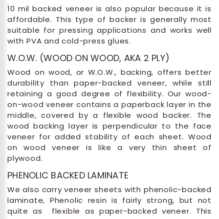
10 mil backed veneer is also popular because it is
affordable. This type of backer is generally most
suitable for pressing applications and works well
with PVA and cold-press glues.
W.O.W. (WOOD ON WOOD, AKA 2 PLY)
Wood on wood, or W.O.W., backing, offers better
durability than paper-backed veneer, while still
retaining a good degree of flexibility. Our wood-
on-wood veneer contains a paperback layer in the
middle, covered by a flexible wood backer. The
wood backing layer is perpendicular to the face
veneer for added stability of each sheet. Wood
on wood veneer is like a very thin sheet of
plywood.
PHENOLIC BACKED LAMINATE
We also carry veneer sheets with phenolic-backed
laminate, Phenolic resin is fairly strong, but not
quite as flexible as paper-backed veneer. This