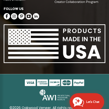
Creator Collaboration Program
FOLLOW US
Let's Chat
©2026 Oakwood Veneer. All rights reserved
Sitemap