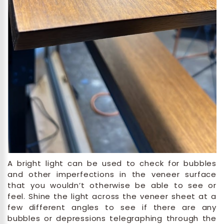
A bright light can be used to check for bubbles
and other imperfections in the veneer surface
that you wouldn’t otherwise be able to see or
feel. Shine the light across the veneer sheet at a
few different angles to see if there are any
bubbles or depressions telegraphing through the