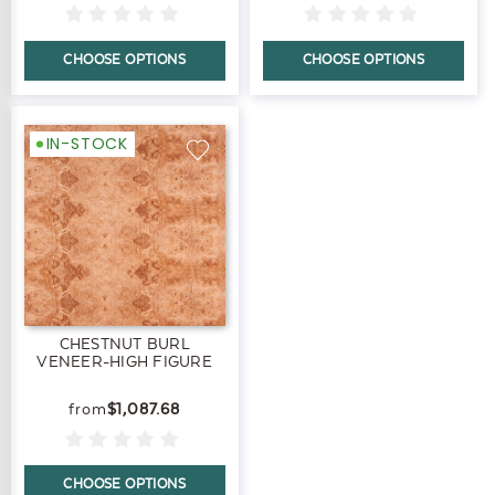
CHOOSE OPTIONS
CHOOSE OPTIONS
IN-STOCK
CHESTNUT BURL
VENEER-HIGH FIGURE
$1,087.68
CHOOSE OPTIONS