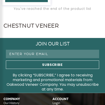
You've reached the end of the product list
CHESTNUT VENEER
JOIN OUR LIST
Email
Address
By clicking “SUBSCRIBE,” I agree to receiving
marketing and promotional materials from
Oakwood Veneer Company. You may unsubscribe
at any time.
COMPANY
ACCOUNT
Our History
Login