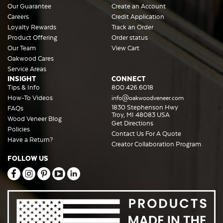
Our Guarantee
Create an Account
Careers
Credit Application
Loyalty Rewards
Track an Order
Product Offering
Order status
Our Team
View Cart
Oakwood Cares
Service Areas
INSIGHT
CONNECT
Tips & Info
800.426.6018
How-To Videos
info@oakwoodveneer.com
1830 Stephenson Hwy
FAQs
Troy, MI 48083 USA
Wood Veneer Blog
Get Directions
Policies
Contact Us For A Quote
Have a Return?
Creator Collaboration Program
FOLLOW US