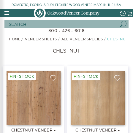
DOMESTIC, EXOTIC, & BURL FLEXIBLE WOOD VENEER MADE IN THE USA.
Oakwood Veneer Company
Search
800 • 426 • 6018
HOME
VENEER SHEETS
ALL VENEER SPECIES
CHESTNUT
CHESTNUT
IN-STOCK
IN-STOCK
CHESTNUT VENEER -
CHESTNUT VENEER -