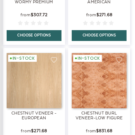
WORMY PREMIUM
AMERICAN
$307.72
$271.68
CHOOSE OPTIONS
CHOOSE OPTIONS
IN-STOCK
IN-STOCK
CHESTNUT VENEER -
CHESTNUT BURL
EUROPEAN
VENEER-LOW FIGURE
$271.68
$831.68