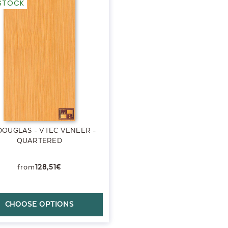
-STOCK
DOUGLAS - VTEC VENEER -
QUARTERED
128,51€
CHOOSE OPTIONS