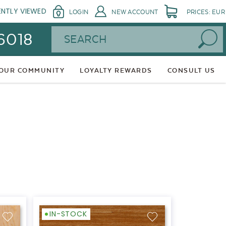
ENTLY VIEWED
LOGIN
NEW ACCOUNT
PRICES: EUR
Search
 6018
 OUR COMMUNITY
LOYALTY REWARDS
CONSULT US
IN-STOCK