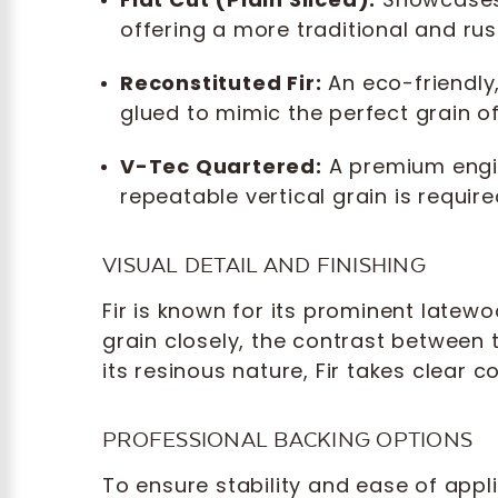
offering a more traditional and rus
Reconstituted Fir:
An eco-friendly
glued to mimic the perfect grain o
V-Tec Quartered:
A premium engin
repeatable vertical grain is requir
VISUAL DETAIL AND FINISHING
Fir is known for its prominent latew
grain closely, the contrast between
its resinous nature, Fir takes clear 
PROFESSIONAL BACKING OPTIONS
To ensure stability and ease of appli