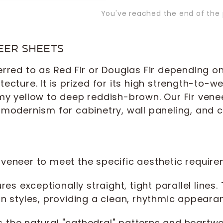
You've reached the end of the 
EER SHEETS
red to as Red Fir or Douglas Fir depending on t
cture. It is prized for its high strength-to-we
my yellow to deep reddish-brown. Our Fir venee
modernism for cabinetry, wall paneling, and c
ir veneer to meet the specific aesthetic require
es exceptionally straight, tight parallel lines.
styles, providing a clean, rhythmic appeara
the natural "cathedral" patterns and heartwoo