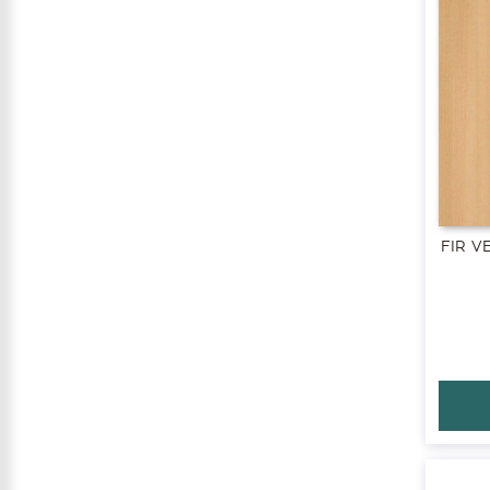
FIR V