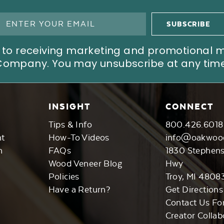
ree to receiving marketing and promotional
Company. You may unsubscribe at any time
INSIGHT
CONNECT
Tips & Info
800.426.6018
nt
How-To Videos
info@oakwoo
n
FAQs
1830 Stephen
Wood Veneer Blog
Hwy
Policies
Troy, MI 4808
Have a Return?
Get Directions
Contact Us Fo
Creator Collab