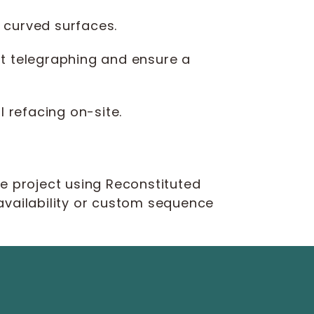
 curved surfaces.
t telegraphing and ensure a
l refacing on-site.
le project using Reconstituted
 availability or custom sequence