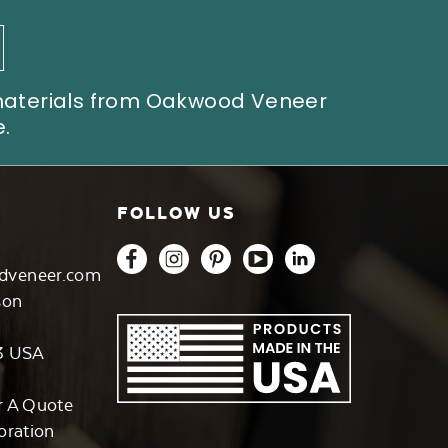
 materials from Oakwood Veneer
.
FOLLOW US
dveneer.com
son
3 USA
r A Quote
oration