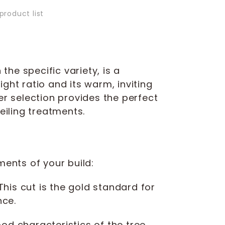
product list
he specific variety, is a
ight ratio and its warm, inviting
r selection provides the perfect
eiling treatments.
ments of your build:
 This cut is the gold standard for
nce.
d characteristics of the tree,