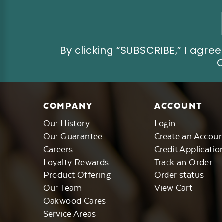
Email
Address
By clicking “SUBSCRIBE,” I ag
COMPANY
ACCOUNT
Our History
Login
Our Guarantee
Create an Accou
Careers
Credit Applicatio
Loyalty Rewards
Track an Order
Product Offering
Order status
Our Team
View Cart
Oakwood Cares
Service Areas