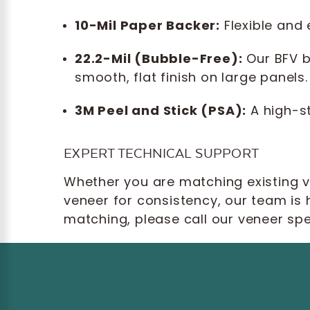
10-Mil Paper Backer:
Flexible and
22.2-Mil (Bubble-Free):
Our BFV b
smooth, flat finish on large panels.
3M Peel and Stick (PSA):
A high-st
EXPERT TECHNICAL SUPPORT
Whether you are matching existing ve
veneer for consistency, our team is 
matching, please call our veneer spe