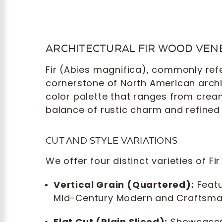
ARCHITECTURAL FIR WOOD VEN
Fir (Abies magnifica), commonly refer
cornerstone of North American archite
color palette that ranges from crea
balance of rustic charm and refined 
CUT AND STYLE VARIATIONS
We offer four distinct varieties of F
Vertical Grain (Quartered):
Featur
Mid-Century Modern and Craftsman 
Flat Cut (Plain Sliced):
Showcases 