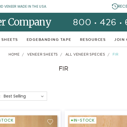
REC
OD VENEER MADE IN THE USA.
er Company
800 • 426 •
 SHEETS
EDGEBANDING TAPE
RESOURCES
JOIN
HOME
VENEER SHEETS
ALL VENEER SPECIES
FIR
FIR
:
-STOCK
IN-STOCK