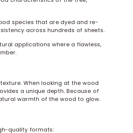
ood species that are dyed and re-
onsistency across hundreds of sheets.
ral applications where a flawless,
imber.
l texture. When looking at the wood
rovides a unique depth. Because of
 natural warmth of the wood to glow.
igh-quality formats: