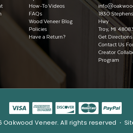
nt
How-To Videos
info@oakwoo
n
FAQs
1830 Stephen
Wood Veneer Blog
Hwy
Policies
Troy, MI 4808
Have a Return?
Get Directions
Contact Us Fo
Creator Collab
Program
 Oakwood Veneer. All rights reserved
Si