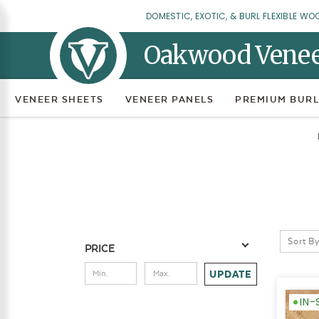
DOMESTIC, EXOTIC, & BURL FLEXIBLE WO
Oakwood Vene
VENEER SHEETS
VENEER PANELS
PREMIUM BURL
Sort By
PRICE
UPDATE
IN