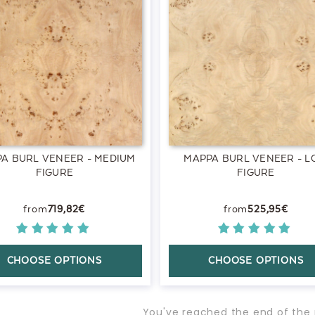
A BURL VENEER - MEDIUM
MAPPA BURL VENEER - 
FIGURE
FIGURE
719,82€
525,95€
CHOOSE OPTIONS
CHOOSE OPTIONS
You've reached the end of the 