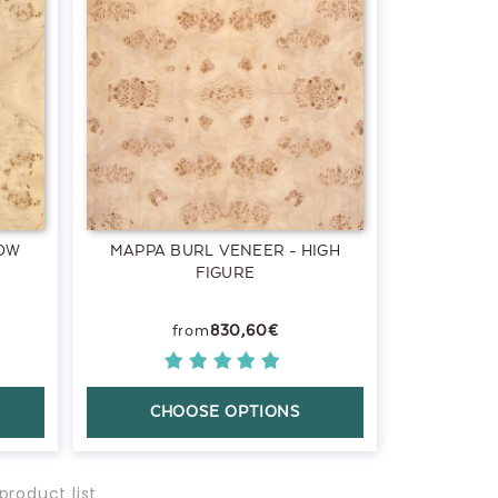
LOW
MAPPA BURL VENEER - HIGH
FIGURE
830,60€
CHOOSE OPTIONS
product list