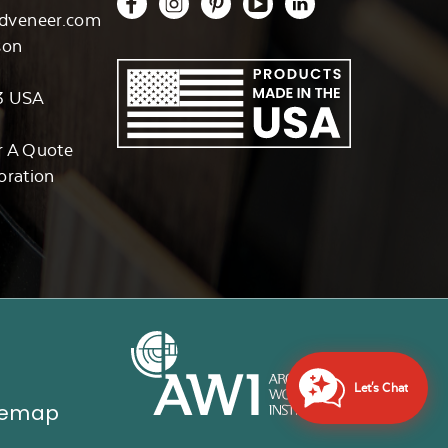
dveneer.com
son
3 USA
r A Quote
oration
Let's Chat
temap