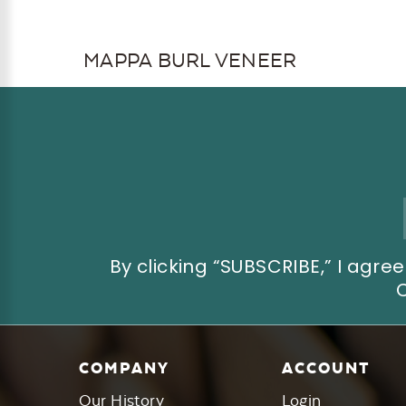
MAPPA BURL VENEER
Email
Address
By clicking “SUBSCRIBE,” I ag
COMPANY
ACCOUNT
Our History
Login