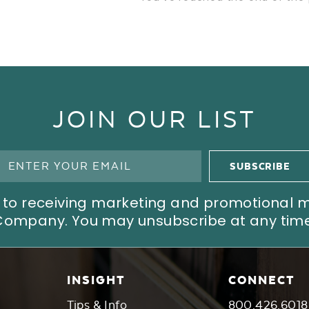
JOIN OUR LIST
ree to receiving marketing and promotional
Company. You may unsubscribe at any time
INSIGHT
CONNECT
Tips & Info
800.426.6018