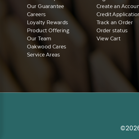
Our Guarantee
Create an Accou
Careers
Credit Applicatio
Loyalty Rewards
Track an Order
Product Offering
Order status
Our Team
View Cart
Oakwood Cares
Service Areas
©2026