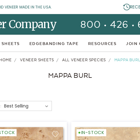
REC
OD VENEER MADE IN THE USA.
er Company
800 • 426 •
 SHEETS
EDGEBANDING TAPE
RESOURCES
JOIN
HOME
VENEER SHEETS
ALL VENEER SPECIES
MAPPA BUR
MAPPA BURL
:
-STOCK
IN-STOCK