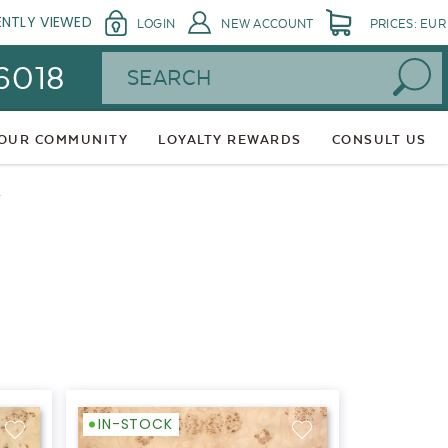
ENTLY VIEWED
LOGIN
NEW ACCOUNT
PRICES: EUR
Search
 6018
 OUR COMMUNITY
LOYALTY REWARDS
CONSULT US
L
IN-STOCK