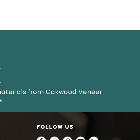
 materials from Oakwood Veneer
.
FOLLOW US