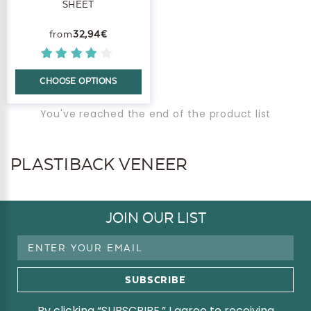
SHEET
32,94€
CHOOSE OPTIONS
You've reached the end of the product list
PLASTIBACK VENEER
JOIN OUR LIST
Email
Address
By clicking “SUBSCRIBE,” I agree to receiving