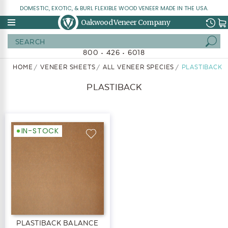
DOMESTIC, EXOTIC, & BURL FLEXIBLE WOOD VENEER MADE IN THE USA.
Oakwood Veneer Company
Search
800 • 426 • 6018
HOME
VENEER SHEETS
ALL VENEER SPECIES
PLASTIBACK
PLASTIBACK
IN-STOCK
PLASTIBACK BALANCE