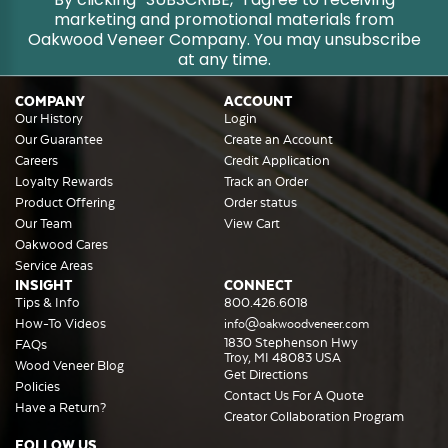
marketing and promotional materials from
Oakwood Veneer Company. You may unsubscribe
at any time.
COMPANY
ACCOUNT
Our History
Login
Our Guarantee
Create an Account
Careers
Credit Application
Loyalty Rewards
Track an Order
Product Offering
Order status
Our Team
View Cart
Oakwood Cares
Service Areas
INSIGHT
CONNECT
Tips & Info
800.426.6018
How-To Videos
info@oakwoodveneer.com
1830 Stephenson Hwy
FAQs
Troy, MI 48083 USA
Wood Veneer Blog
Get Directions
Policies
Contact Us For A Quote
Have a Return?
Creator Collaboration Program
FOLLOW US