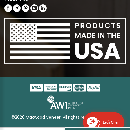
©2026 Oakwood Veneer. All rights reserved
Sitemap
Let's Chat