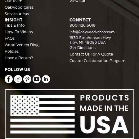
Our Team
View Cart
Oakwood Cares
Service Areas
INSIGHT
CONNECT
Tips & Info
800.426.6018
How-To Videos
info@oakwoodveneer.com
1830 Stephenson Hwy
FAQs
Troy, MI 48083 USA
Wood Veneer Blog
Get Directions
Policies
Contact Us For A Quote
Have a Return?
Creator Collaboration Program
FOLLOW US