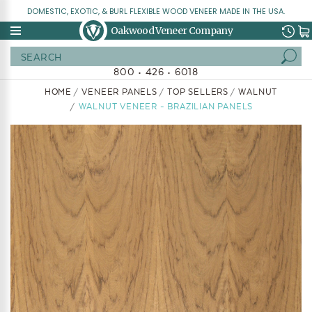
DOMESTIC, EXOTIC, & BURL FLEXIBLE WOOD VENEER MADE IN THE USA.
Oakwood Veneer Company
Search
800 • 426 • 6018
HOME
VENEER PANELS
TOP SELLERS
WALNUT
WALNUT VENEER - BRAZILIAN PANELS