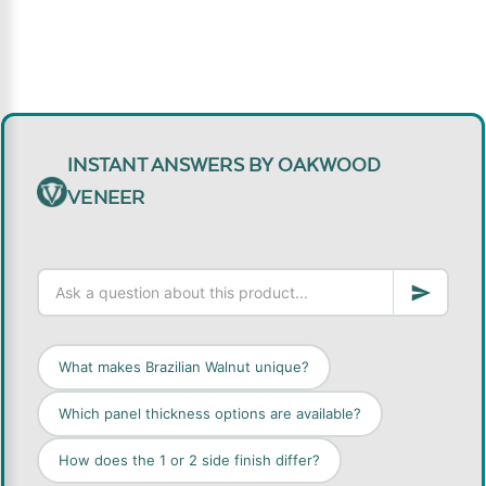
INSTANT ANSWERS BY OAKWOOD
VENEER
What makes Brazilian Walnut unique?
Which panel thickness options are available?
How does the 1 or 2 side finish differ?