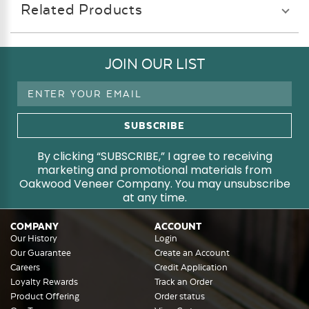
Related Products
JOIN OUR LIST
Email
Address
By clicking “SUBSCRIBE,” I agree to receiving
marketing and promotional materials from
Oakwood Veneer Company. You may unsubscribe
at any time.
COMPANY
ACCOUNT
Our History
Login
Our Guarantee
Create an Account
Careers
Credit Application
Loyalty Rewards
Track an Order
Product Offering
Order status