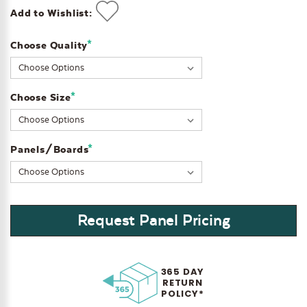
Add to Wishlist:
*
Choose Quality
Current
Stock:
*
Choose Size
*
Panels/Boards
Request Panel Pricing
365 DAY
RETURN
POLICY*