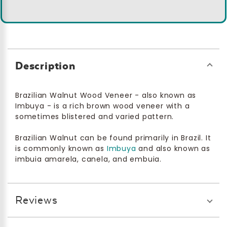
Description
Brazilian Walnut Wood Veneer - also known as
Imbuya - is a rich brown wood veneer with a
sometimes blistered and varied pattern.
Brazilian Walnut can be found primarily in Brazil. It
is commonly known as
Imbuya
and also known as
imbuia amarela, canela, and embuia.
Reviews