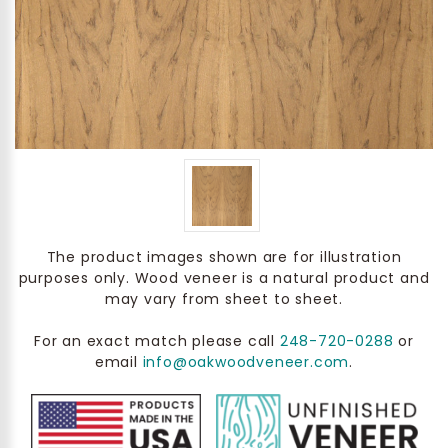
The product images shown are for illustration
purposes only. Wood veneer is a natural product and
may vary from sheet to sheet.
For an exact match please call
248-720-0288
or
email
info@oakwoodveneer.com
.