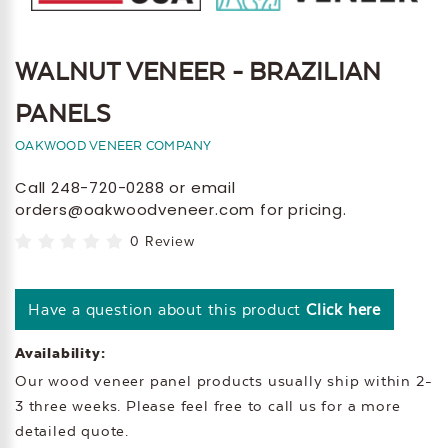
WALNUT VENEER - BRAZILIAN
PANELS
OAKWOOD VENEER COMPANY
Call 248-720-0288 or email
orders@oakwoodveneer.com for pricing.
0 Review
Have a question about this product
Click here
Availability:
Our wood veneer panel products usually ship within 2-
3 three weeks. Please feel free to call us for a more
detailed quote.