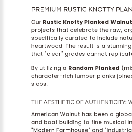
PREMIUM RUSTIC KNOTTY PLA
Our
Rustic Knotty Planked Walnu
projects that celebrate the raw, o
specifically curated to include na
heartwood. The result is a stunning
that "clear" grades cannot replicat
By utilizing a
Random Planked
(mi
character-rich lumber planks joine
slabs.
THE AESTHETIC OF AUTHENTICITY:
American Walnut has been a global 
and boat building to fine musical 
"Modern Farmhouse" and "Industrial