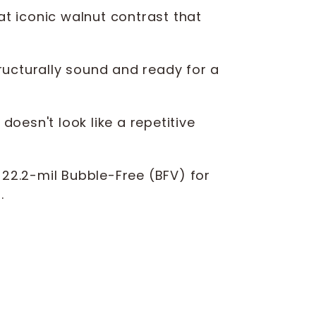
t iconic walnut contrast that
ructurally sound and ready for a
oesn't look like a repetitive
, 22.2-mil Bubble-Free (BFV) for
.