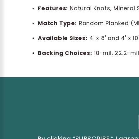
Features:
Natural Knots, Mineral
Match Type:
Random Planked (M
Available Sizes:
4' x 8' and 4' x 10
Backing Choices:
10-mil, 22.2-mi
Email
Address
By clicking “SUBSCRIBE,” I ag