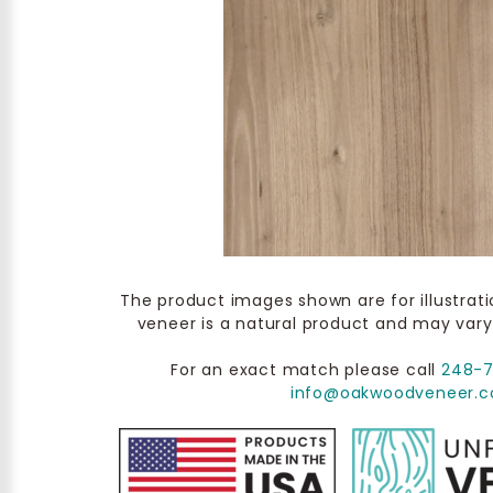
The product images shown are for illustrat
veneer is a natural product and may vary
For an exact match please call
248-
info@oakwoodveneer.