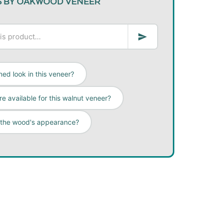
S BY OAKWOOD VENEER
ed look in this veneer?
e available for this walnut veneer?
 the wood's appearance?