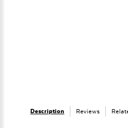
Description
Reviews
Relat