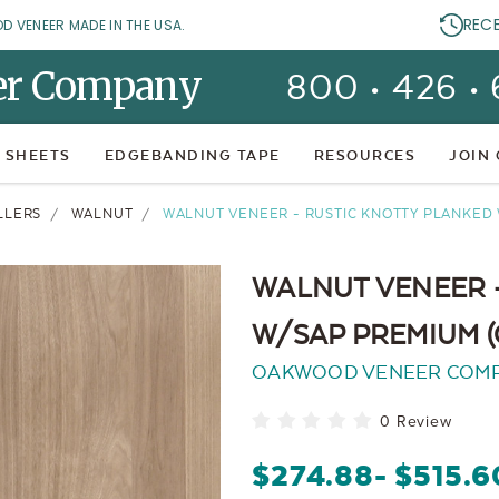
REC
OD VENEER MADE IN THE USA.
er Company
800 • 426 •
 SHEETS
EDGEBANDING TAPE
RESOURCES
JOIN
LLERS
WALNUT
WALNUT VENEER - RUSTIC KNOTTY PLANKED
WALNUT VENEER 
W/SAP PREMIUM 
OAKWOOD VENEER COM
0 Review
$274.88
- $515.6