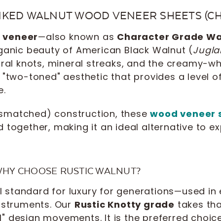
NKED WALNUT WOOD VENEER SHEETS (C
t veneer
—also known as
Character Grade Wa
rganic beauty of American Black Walnut (
Jugla
tural knots, mineral streaks, and the creamy-
 "two-toned" aesthetic that provides a level o
e.
smatched) construction, these
wood veneer 
d together, making it an ideal alternative to 
 WHY CHOOSE RUSTIC WALNUT?
standard for luxury for generations—used in 
instruments. Our
Rustic Knotty grade
takes tha
" design movements. It is the preferred choice