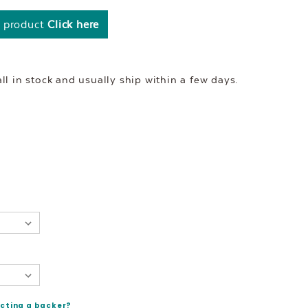
s product
Click here
l in stock and usually ship within a few days.
ecting a backer?