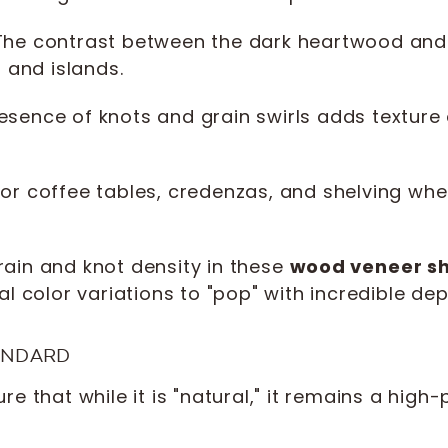
he contrast between the dark heartwood and
s and islands.
sence of knots and grain swirls adds texture 
for coffee tables, credenzas, and shelving whe
rain and knot density in these
wood veneer s
al color variations to "pop" with incredible dep
ANDARD
e that while it is "natural," it remains a hig