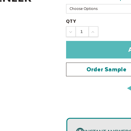
QTY
DECREASE
INCREASE
QUANTITY:
QUANTITY:
Order Sample