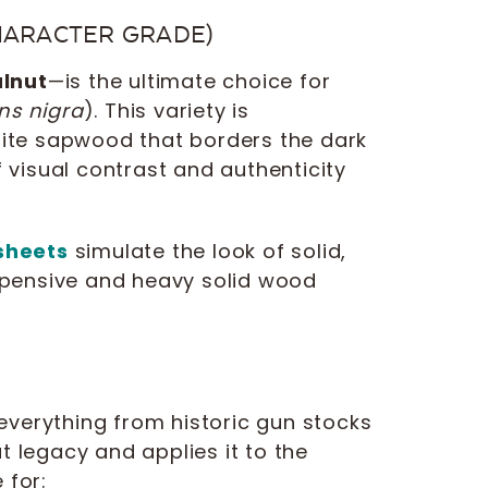
HARACTER GRADE)
lnut
—is the ultimate choice for
ns nigra
). This variety is
white sapwood that borders the dark
f visual contrast and authenticity
sheets
simulate the look of solid,
expensive and heavy solid wood
everything from historic gun stocks
t legacy and applies it to the
 for: