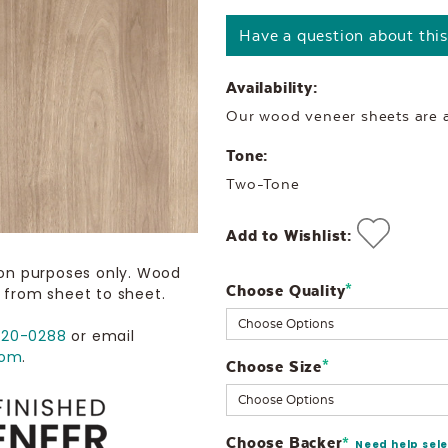
Have a question about thi
Availability:
Our wood veneer sheets are al
Tone:
Two-Tone
Add to Wishlist:
ion purposes only. Wood
Choose Quality
Current
*
 from sheet to sheet.
Stock:
720-0288
or email
com
.
Choose Size
*
Choose Backer
*
Need help sel