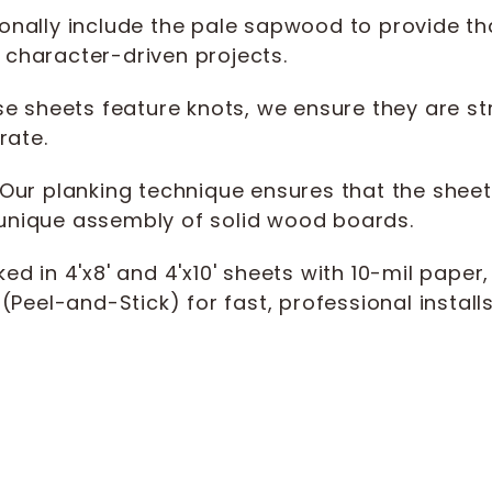
onally include the pale sapwood to provide tha
r character-driven projects.
e sheets feature knots, we ensure they are st
rate.
Our planking technique ensures that the sheet d
a unique assembly of solid wood boards.
ed in 4'x8' and 4'x10' sheets with 10-mil paper
Peel-and-Stick) for fast, professional installs