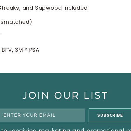
 Streaks, and Sapwood Included
ismatched)
'
l BFV, 3M™ PSA
JOIN OUR LIST
ree to receiving marketing and promotional