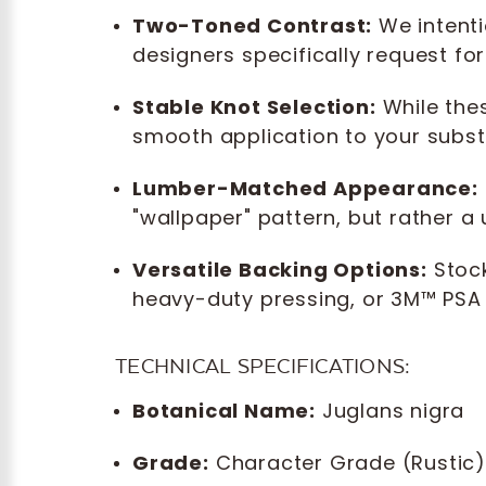
Two-Toned Contrast:
We intenti
designers specifically request fo
Stable Knot Selection:
While thes
smooth application to your subst
Lumber-Matched Appearance:
"wallpaper" pattern, but rather 
Versatile Backing Options:
Stock
heavy-duty pressing, or 3M™ PSA (
TECHNICAL SPECIFICATIONS:
Botanical Name:
Juglans nigra
Grade:
Character Grade (Rustic)