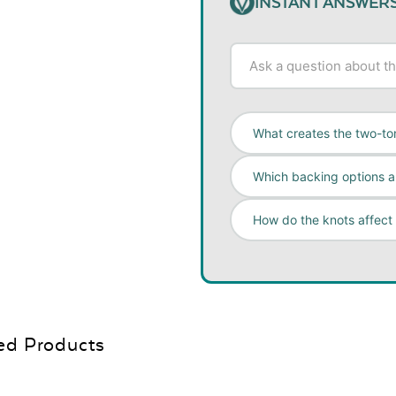
INSTANT ANSWER
What creates the two-ton
Which backing options ar
How do the knots affect
ed Products