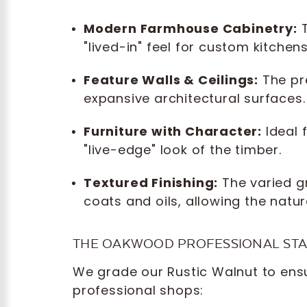
Modern Farmhouse Cabinetry:
T
"lived-in" feel for custom kitchen
Feature Walls & Ceilings:
The pre
expansive architectural surfaces.
Furniture with Character:
Ideal 
"live-edge" look of the timber.
Textured Finishing:
The varied g
coats and oils, allowing the natur
THE OAKWOOD PROFESSIONAL ST
We grade our Rustic Walnut to ensur
professional shops: