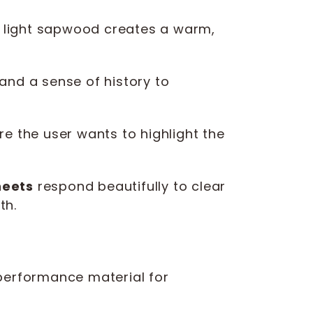
 light sapwood creates a warm,
and a sense of history to
re the user wants to highlight the
heets
respond beautifully to clear
th.
h-performance material for