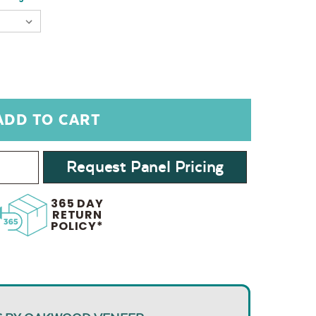
Request Panel Pricing
365 DAY
RETURN
POLICY*