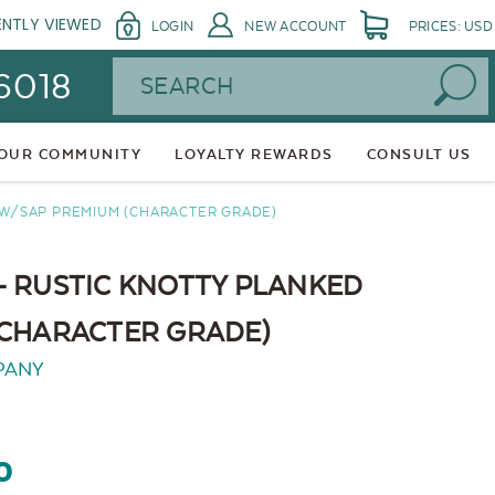
ENTLY VIEWED
LOGIN
NEW ACCOUNT
PRICES: USD
Search
 6018
 OUR COMMUNITY
LOYALTY REWARDS
CONSULT US
 W/SAP PREMIUM (CHARACTER GRADE)
- RUSTIC KNOTTY PLANKED
(CHARACTER GRADE)
PANY
0