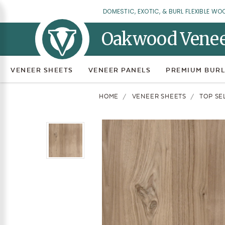
DOMESTIC, EXOTIC, & BURL FLEXIBLE WO
Oakwood Vene
VENEER SHEETS
VENEER PANELS
PREMIUM BURL
HOME
VENEER SHEETS
TOP SE