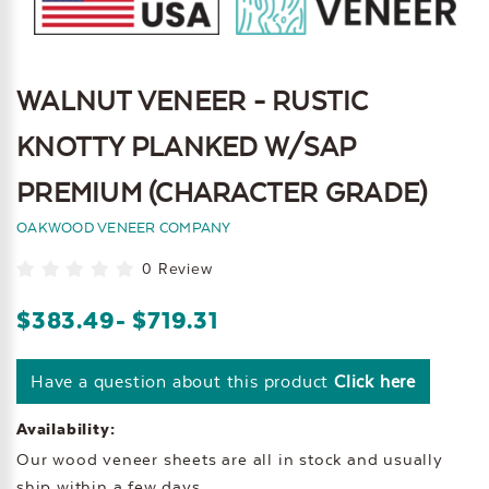
WALNUT VENEER - RUSTIC
KNOTTY PLANKED W/SAP
PREMIUM (CHARACTER GRADE)
OAKWOOD VENEER COMPANY
0 Review
$383.49
- $719.31
Have a question about this product
Click here
Availability:
Our wood veneer sheets are all in stock and usually
ship within a few days.