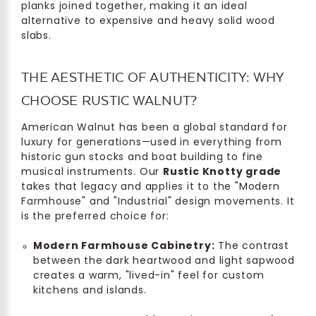
planks joined together, making it an ideal
alternative to expensive and heavy solid wood
slabs.
THE AESTHETIC OF AUTHENTICITY: WHY
CHOOSE RUSTIC WALNUT?
American Walnut has been a global standard for
luxury for generations—used in everything from
historic gun stocks and boat building to fine
musical instruments. Our
Rustic Knotty grade
takes that legacy and applies it to the "Modern
Farmhouse" and "Industrial" design movements. It
is the preferred choice for:
Modern Farmhouse Cabinetry:
The contrast
between the dark heartwood and light sapwood
creates a warm, "lived-in" feel for custom
kitchens and islands.