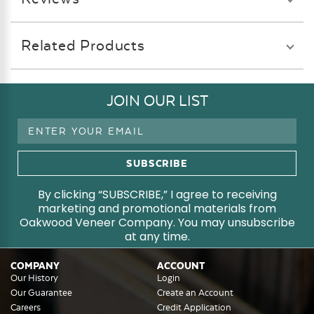
Related Products
JOIN OUR LIST
Email
Address
By clicking “SUBSCRIBE,” I agree to receiving
marketing and promotional materials from
Oakwood Veneer Company. You may unsubscribe
at any time.
COMPANY
ACCOUNT
Our History
Login
Our Guarantee
Create an Account
Careers
Credit Application