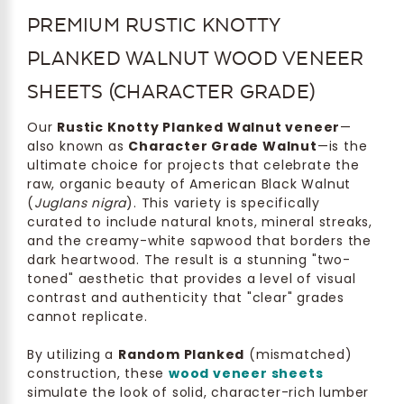
PREMIUM RUSTIC KNOTTY
PLANKED WALNUT WOOD VENEER
SHEETS (CHARACTER GRADE)
Our
Rustic Knotty Planked Walnut veneer
—
also known as
Character Grade Walnut
—is the
ultimate choice for projects that celebrate the
raw, organic beauty of American Black Walnut
(
Juglans nigra
). This variety is specifically
curated to include natural knots, mineral streaks,
and the creamy-white sapwood that borders the
dark heartwood. The result is a stunning "two-
toned" aesthetic that provides a level of visual
contrast and authenticity that "clear" grades
cannot replicate.
By utilizing a
Random Planked
(mismatched)
construction, these
wood veneer sheets
simulate the look of solid, character-rich lumber