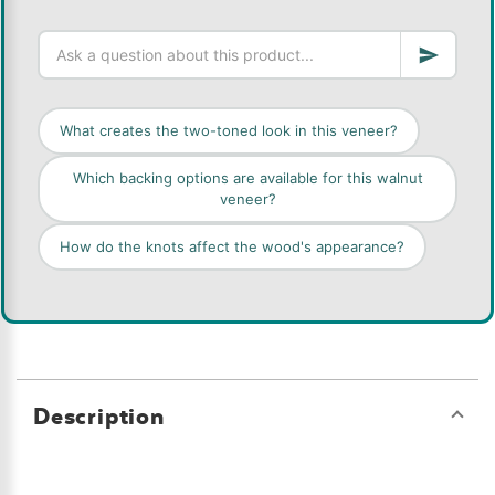
What creates the two-toned look in this veneer?
Which backing options are available for this walnut
veneer?
How do the knots affect the wood's appearance?
Description