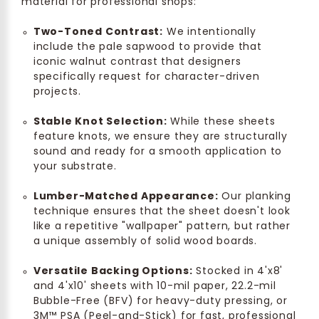
material for professional shops:
Two-Toned Contrast:
We intentionally
include the pale sapwood to provide that
iconic walnut contrast that designers
specifically request for character-driven
projects.
Stable Knot Selection:
While these sheets
feature knots, we ensure they are structurally
sound and ready for a smooth application to
your substrate.
Lumber-Matched Appearance:
Our planking
technique ensures that the sheet doesn't look
like a repetitive "wallpaper" pattern, but rather
a unique assembly of solid wood boards.
Versatile Backing Options:
Stocked in 4'x8'
and 4'x10' sheets with 10-mil paper, 22.2-mil
Bubble-Free (BFV) for heavy-duty pressing, or
3M™ PSA (Peel-and-Stick) for fast, professional