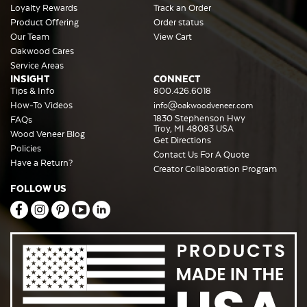
Loyalty Rewards
Track an Order
Product Offering
Order status
Our Team
View Cart
Oakwood Cares
Service Areas
INSIGHT
CONNECT
Tips & Info
800.426.6018
How-To Videos
info@oakwoodveneer.com
1830 Stephenson Hwy
FAQs
Troy, MI 48083 USA
Wood Veneer Blog
Get Directions
Policies
Contact Us For A Quote
Have a Return?
Creator Collaboration Program
FOLLOW US