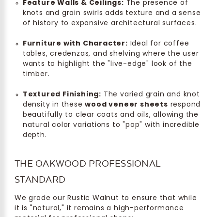
Feature Walls & Ceilings:
The presence of
knots and grain swirls adds texture and a sense
of history to expansive architectural surfaces.
Furniture with Character:
Ideal for coffee
tables, credenzas, and shelving where the user
wants to highlight the "live-edge" look of the
timber.
Textured Finishing:
The varied grain and knot
density in these
wood veneer sheets
respond
beautifully to clear coats and oils, allowing the
natural color variations to "pop" with incredible
depth.
THE OAKWOOD PROFESSIONAL
STANDARD
We grade our Rustic Walnut to ensure that while
it is "natural," it remains a high-performance