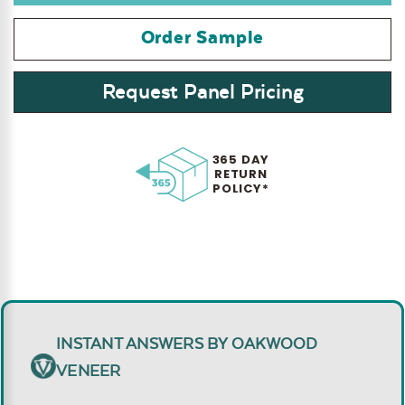
Order Sample
Request Panel Pricing
365 DAY
RETURN
POLICY*
INSTANT ANSWERS BY OAKWOOD
VENEER