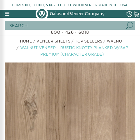
DOMESTIC, EXOTIC, & BURL FLEXIBLE WOOD VENEER MADE IN THE USA.
Oakwood Veneer Company
Search
800 • 426 • 6018
HOME
VENEER SHEETS
TOP SELLERS
WALNUT
WALNUT VENEER - RUSTIC KNOTTY PLANKED W/SAP
PREMIUM (CHARACTER GRADE)