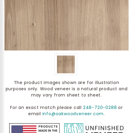
The product images shown are for illustration
purposes only. Wood veneer is a natural product and
may vary from sheet to sheet.
For an exact match please call
248-720-0288
or
email
info@oakwoodveneer.com
.