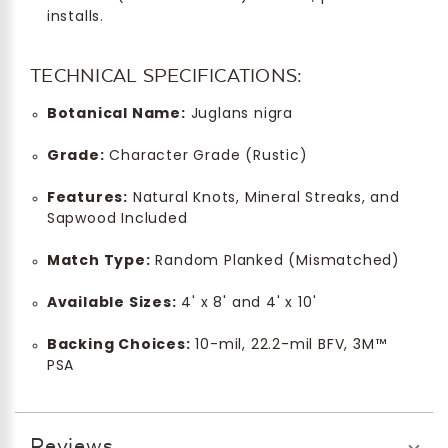
installs.
TECHNICAL SPECIFICATIONS:
Botanical Name:
Juglans nigra
Grade:
Character Grade (Rustic)
Features:
Natural Knots, Mineral Streaks, and
Sapwood Included
Match Type:
Random Planked (Mismatched)
Available Sizes:
4' x 8' and 4' x 10'
Backing Choices:
10-mil, 22.2-mil BFV, 3M™
PSA
Reviews