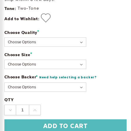
Two-Tone
Tone:
Add to Wishlist:
*
Choose Quality
Current
Stock:
*
Choose Size
Choose Backer
*
Need help selecting a backer?
QTY
DECREASE
INCREASE
QUANTITY:
QUANTITY: