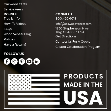
Oakwood Cares
Service Areas
INSIGHT
CONNECT
Tips & Info
800.426.6018
How-To Videos
info@oakwoodveneer.com
1830 Stephenson Hwy
FAQs
Troy, MI 48083 USA
Wood Veneer Blog
Get Directions
Policies
Contact Us For A Quote
Have a Return?
Creator Collaboration Program
FOLLOW US