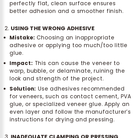
perfectly flat, clean surface ensures
better adhesion and a smoother finish.
2.
USING THE WRONG ADHESIVE
Mistake:
Choosing an inappropriate
adhesive or applying too much/too little
glue.
Impact:
This can cause the veneer to
warp, bubble, or delaminate, ruining the
look and strength of the project.
Solution:
Use adhesives recommended
for veneers, such as contact cement, PVA
glue, or specialized veneer glue. Apply an
even layer and follow the manufacturer’s
instructions for drying and pressing.
3.
INADEQUATE CLAMPING OR PRESSING