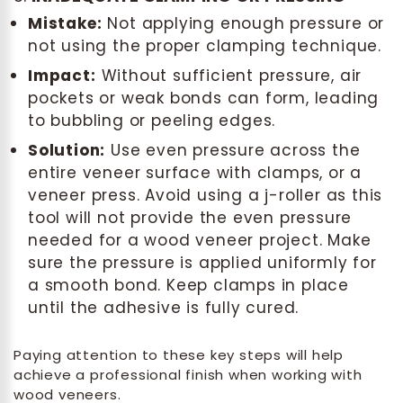
Mistake:
Not applying enough pressure or
not using the proper clamping technique.
Impact:
Without sufficient pressure, air
pockets or weak bonds can form, leading
to bubbling or peeling edges.
Solution:
Use even pressure across the
entire veneer surface with clamps, or a
veneer press. Avoid using a j-roller as this
tool will not provide the even pressure
needed for a wood veneer project. Make
sure the pressure is applied uniformly for
a smooth bond. Keep clamps in place
until the adhesive is fully cured.
Paying attention to these key steps will help
achieve a professional finish when working with
wood veneers.