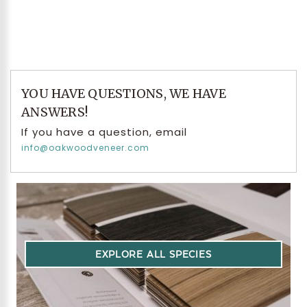
YOU HAVE QUESTIONS, WE HAVE
ANSWERS!
If you have a question, email
info@oakwoodveneer.com
EXPLORE ALL SPECIES