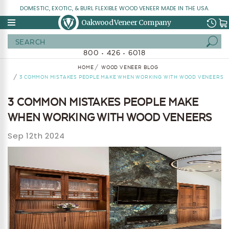
DOMESTIC, EXOTIC, & BURL FLEXIBLE WOOD VENEER MADE IN THE USA.
Oakwood Veneer Company
Search
800 • 426 • 6018
HOME
WOOD VENEER BLOG
3 COMMON MISTAKES PEOPLE MAKE WHEN WORKING WITH WOOD VENEERS
3 COMMON MISTAKES PEOPLE MAKE
WHEN WORKING WITH WOOD VENEERS
Sep 12th 2024