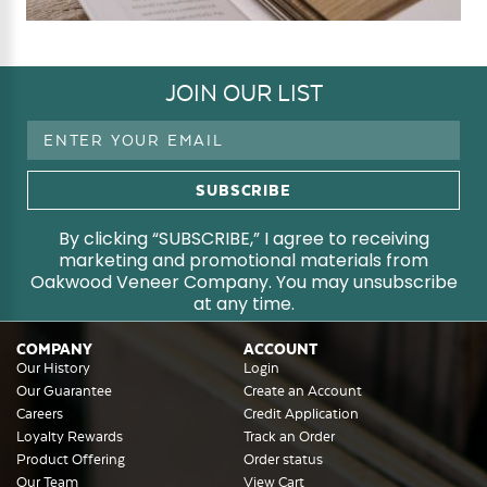
JOIN OUR LIST
Email
Address
By clicking “SUBSCRIBE,” I agree to receiving
marketing and promotional materials from
Oakwood Veneer Company. You may unsubscribe
at any time.
COMPANY
ACCOUNT
Our History
Login
Our Guarantee
Create an Account
Careers
Credit Application
Loyalty Rewards
Track an Order
Product Offering
Order status
Our Team
View Cart