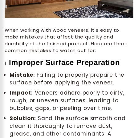
When working with wood veneers, it's easy to
make mistakes that affect the quality and
durability of the finished product. Here are three
common mistakes to watch out for:
Improper Surface Preparation
1.
Mistake:
Failing to properly prepare the
surface before applying the veneer.
Impact:
Veneers adhere poorly to dirty,
rough, or uneven surfaces, leading to
bubbles, gaps, or peeling over time.
Solution:
Sand the surface smooth and
clean it thoroughly to remove dust,
grease, and other contaminants. A