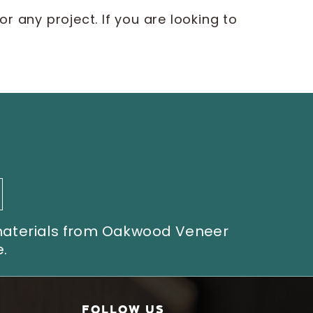
r any project. If you are looking to
 materials from Oakwood Veneer
.
FOLLOW US