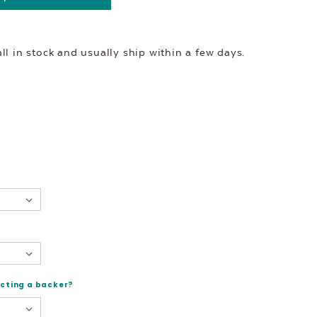
l in stock and usually ship within a few days.
ecting a backer?