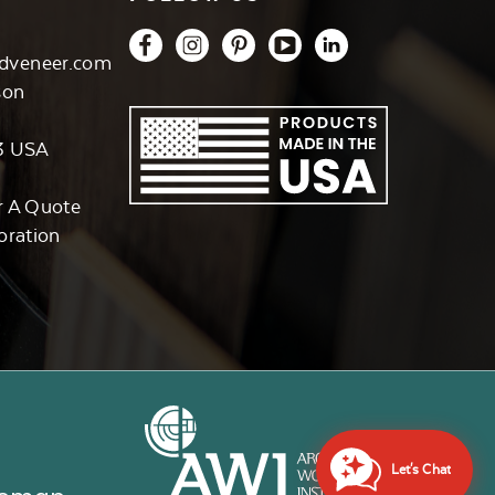
dveneer.com
son
3 USA
r A Quote
oration
Let's Chat