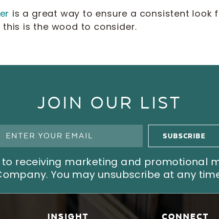
er
is a great way to ensure a consistent look fo
this is the wood to consider.
JOIN OUR LIST
ree to receiving marketing and promotional
Company. You may unsubscribe at any time
INSIGHT
CONNECT