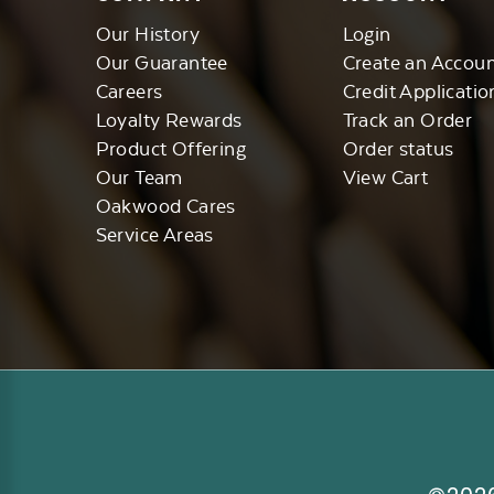
Our History
Login
Our Guarantee
Create an Accou
Careers
Credit Applicatio
Loyalty Rewards
Track an Order
Product Offering
Order status
Our Team
View Cart
Oakwood Cares
Service Areas