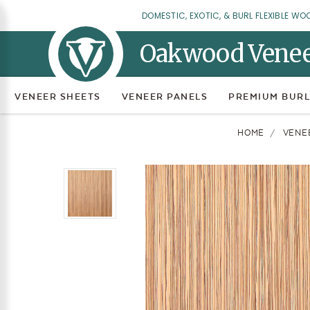
DOMESTIC, EXOTIC, & BURL FLEXIBLE WO
Oakwood Vene
VENEER SHEETS
VENEER PANELS
PREMIUM BURL
HOME
VENE