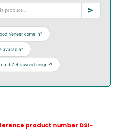
ood Veneer come in?
 available?
rtered Zebrawood unique?
eference product number DSI-