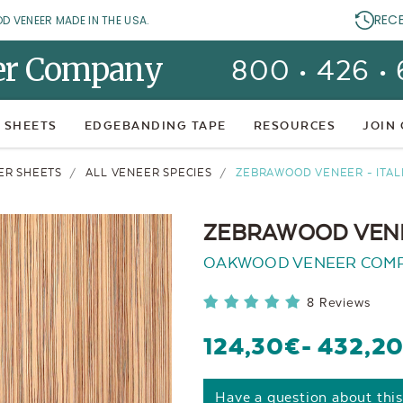
REC
OD VENEER MADE IN THE USA.
er Company
800 • 426 •
 SHEETS
EDGEBANDING TAPE
RESOURCES
JOIN
ER SHEETS
ALL VENEER SPECIES
ZEBRAWOOD VENEER - ITA
ZEBRAWOOD VENE
OAKWOOD VENEER COM
8 Reviews
124,30€
- 432,2
Have a question about thi