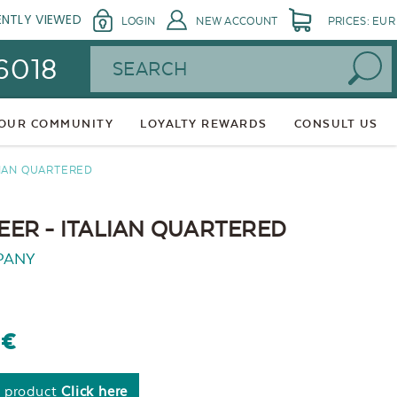
ENTLY VIEWED
LOGIN
NEW ACCOUNT
PRICES: EUR
Search
 6018
 OUR COMMUNITY
LOYALTY REWARDS
CONSULT US
LIAN QUARTERED
ER - ITALIAN QUARTERED
PANY
0€
s product
Click here