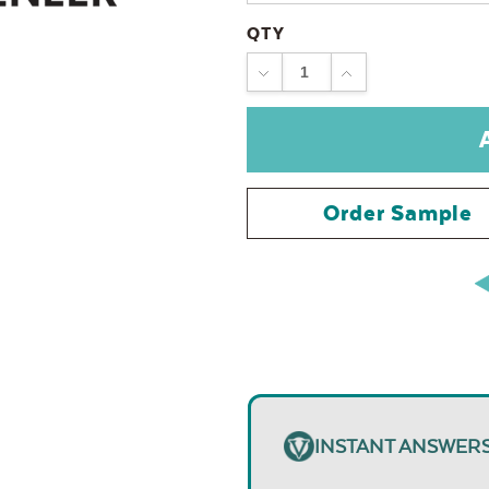
QTY
DECREASE
INCREASE
QUANTITY:
QUANTITY:
Order Sample
INSTANT ANSWER