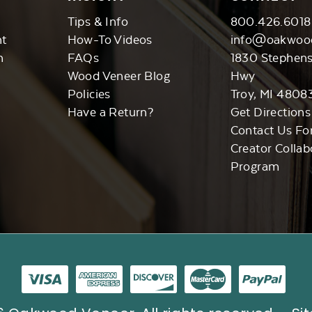
Tips & Info
800.426.6018
nt
How-To Videos
info@oakwoo
n
FAQs
1830 Stephen
Wood Veneer Blog
Hwy
Policies
Troy, MI 4808
Have a Return?
Get Directions
Contact Us Fo
Creator Collab
Program