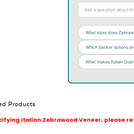
What sizes does Zebraw
Which backer options are
What makes Italian Qua
ed Products
cifying Italian Zebrawood Veneer, please r