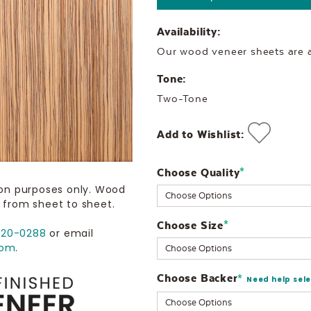
Availability:
Our wood veneer sheets are al
Tone:
Two-Tone
Add to Wishlist:
Choose Quality
Current
*
ion purposes only. Wood
Stock:
 from sheet to sheet.
Choose Size
*
720-0288
or email
com
.
Choose Backer
*
Need help sel