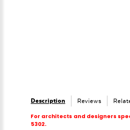
Description
Reviews
Relat
For architects and designers spe
5302.