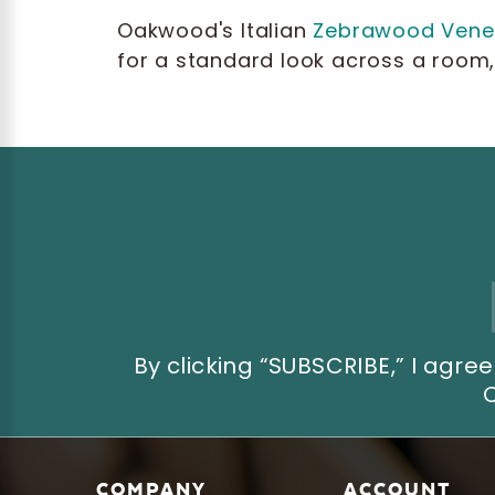
Oakwood's Italian
Zebrawood Vene
for a standard look across a room, 
Email
Address
By clicking “SUBSCRIBE,” I ag
COMPANY
ACCOUNT