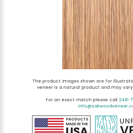
The product images shown are for illustrat
veneer is a natural product and may vary
For an exact match please call
248-
info@oakwoodveneer.