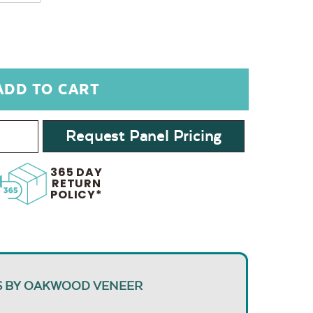
Request Panel Pricing
365 DAY
RETURN
POLICY*
S BY OAKWOOD VENEER