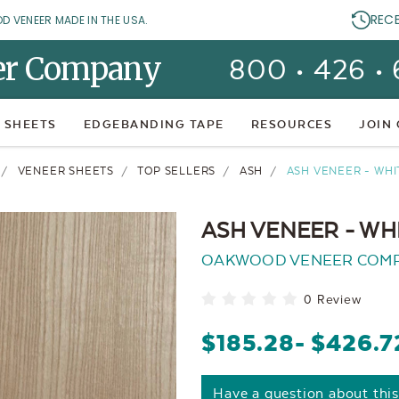
REC
OD VENEER MADE IN THE USA.
er Company
800 • 426 •
 SHEETS
EDGEBANDING TAPE
RESOURCES
JOIN
VENEER SHEETS
TOP SELLERS
ASH
ASH VENEER - WHI
ASH VENEER - WHI
OAKWOOD VENEER COM
0 Review
$185.28
- $426.7
Have a question about thi