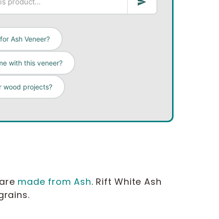
 for Ash Veneer?
e with this veneer?
r wood projects?
 are
made from Ash
. Rift White Ash
 grains.