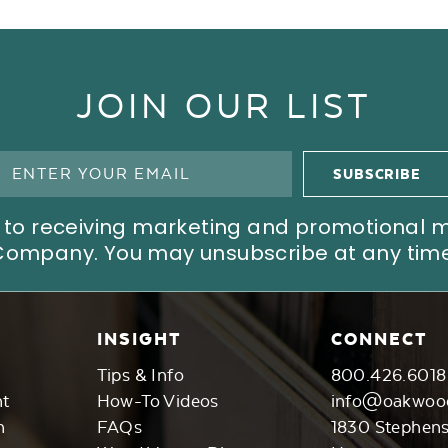
JOIN OUR LIST
ree to receiving marketing and promotional
Company. You may unsubscribe at any time
INSIGHT
CONNECT
Tips & Info
800.426.6018
nt
How-To Videos
info@oakwoo
n
FAQs
1830 Stephen