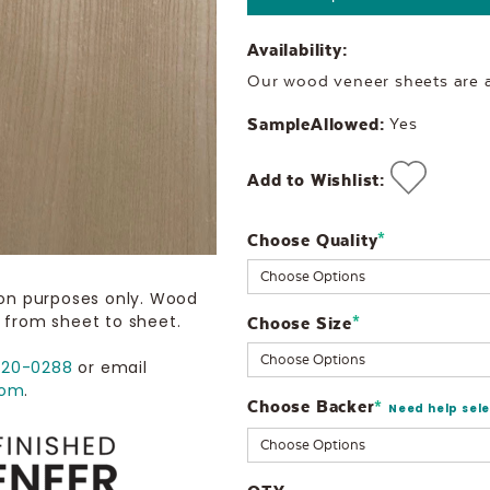
Availability:
Our wood veneer sheets are al
SampleAllowed:
Yes
Add to Wishlist:
Choose Quality
Current
*
Stock:
ion purposes only. Wood
 from sheet to sheet.
Choose Size
*
720-0288
or email
com
.
Choose Backer
*
Need help sel