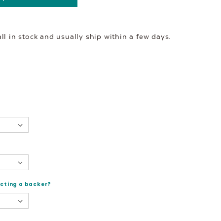
l in stock and usually ship within a few days.
ecting a backer?