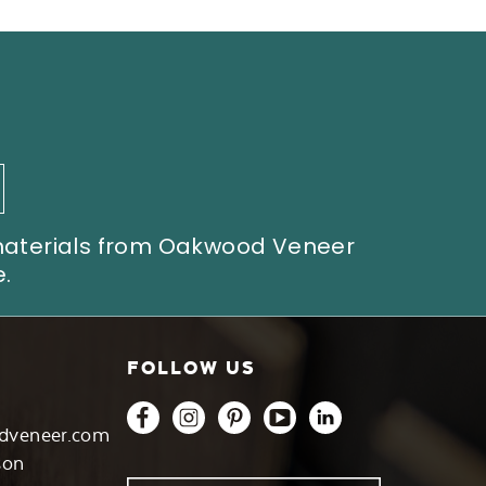
 materials from Oakwood Veneer
.
FOLLOW US
dveneer.com
son