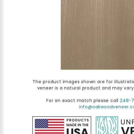
The product images shown are for illustrat
veneer is a natural product and may vary
For an exact match please call
248-
info@oakwoodveneer.