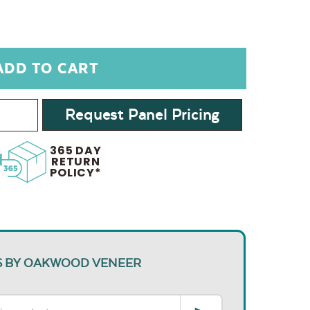
Request Panel Pricing
365 DAY
RETURN
POLICY*
S BY OAKWOOD VENEER