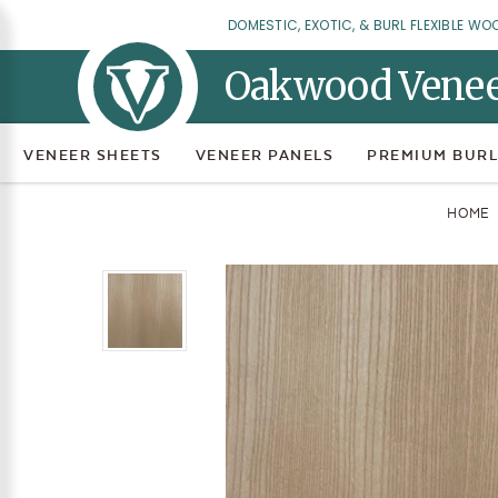
DOMESTIC, EXOTIC, & BURL FLEXIBLE WO
Oakwood Vene
VENEER SHEETS
VENEER PANELS
PREMIUM BURL
HOME