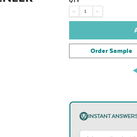
QTY
DECREASE
INCREASE
QUANTITY:
QUANTITY:
Order Sample
INSTANT ANSWER