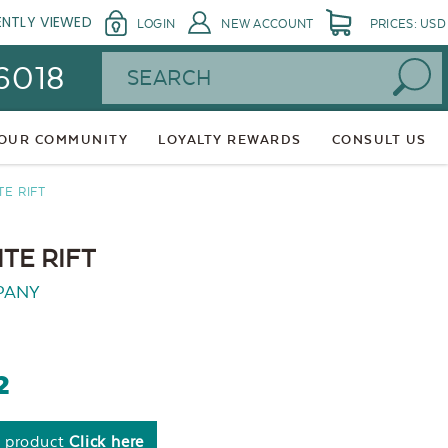
ENTLY VIEWED
LOGIN
NEW ACCOUNT
PRICES: USD
Search
 6018
 OUR COMMUNITY
LOYALTY REWARDS
CONSULT US
TE RIFT
TE RIFT
PANY
2
s product
Click here