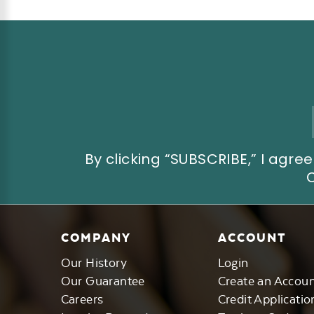
Email
Address
By clicking “SUBSCRIBE,” I ag
COMPANY
ACCOUNT
Our History
Login
Our Guarantee
Create an Accou
Careers
Credit Applicatio