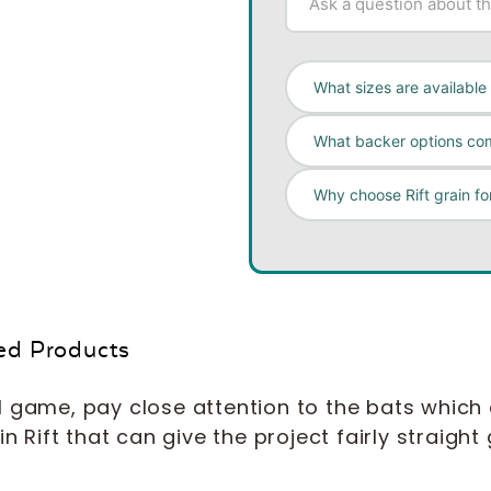
What sizes are available
What backer options com
Why choose Rift grain fo
ed Products
l game, pay close attention to the bats which
n Rift that can give the project fairly straight