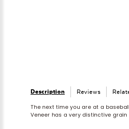
Description
Reviews
Relat
The next time you are at a basebal
Veneer has a very distinctive grain i