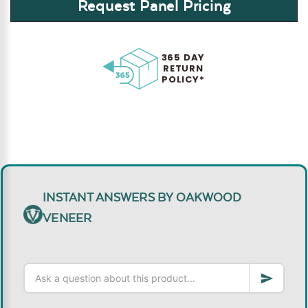
Request Panel Pricing
365 DAY
RETURN
POLICY*
INSTANT ANSWERS BY OAKWOOD
VENEER