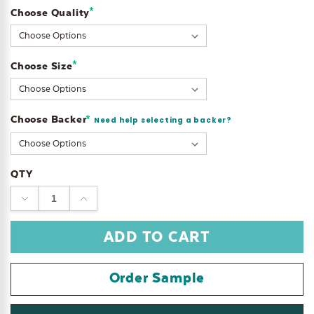
*
Choose Quality
Current
Stock:
*
Choose Size
Choose Backer
*
Need help selecting a backer?
QTY
DECREASE
INCREASE
QUANTITY:
QUANTITY:
Order Sample