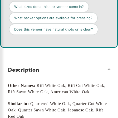
What sizes does this oak veneer come in?
What backer options are available for pressing?
Does this veneer have natural knots or is clear?
Description
Other Names:
Rift White Oak, Rift Cut White Oak,
Rift Sawn White Oak, American White Oak
Similar to:
Quartered White Oak, Quarter Cut White
Oak, Quarter Sawn White Oak, Japanese Oak, Rift
Red Oak