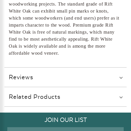
woodworking projects. The standard grade of Rift
White Oak can exhibit small pin marks or knots,
which some woodworkers (and end users) prefer as it
imparts character to the wood. Premium grade Rift
White Oak is free of natural markings, which many
find to be most aesthetically appealing. Rift White
Oak is widely available and is among the more
affordable wood veneer.
Reviews
Related Products
JOIN OUR LIST
Email