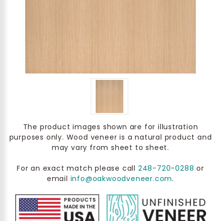
The product images shown are for illustration
purposes only. Wood veneer is a natural product and
may vary from sheet to sheet.
For an exact match please call
248-720-0288
or
email
info@oakwoodveneer.com
.