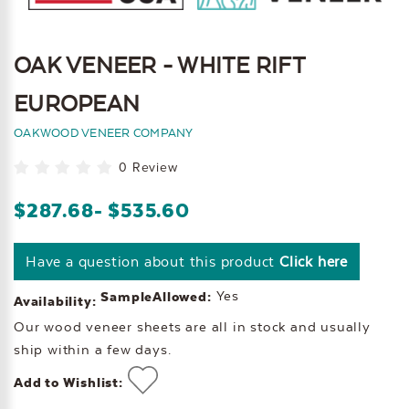
OAK VENEER - WHITE RIFT
EUROPEAN
OAKWOOD VENEER COMPANY
0 Review
$287.68
- $535.60
Have a question about this product
Click here
Yes
SampleAllowed:
Availability:
Our wood veneer sheets are all in stock and usually
ship within a few days.
Add to Wishlist: