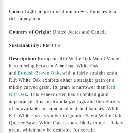
Color:
Light beige to medium brown. Finishes to a
rich honey tone.
Country of Origin:
United States and Canada
Sustainability:
Plentiful
Description:
European Rift White Oak Wood Veneer
has coloring between American White Oak
and
English Brown Oak
, with a fairly straight grain.
Rift White Oak exhibits either a straight grain or a
mildly curved grain. Its grain is narrower than
Red
Rift Oak
. This veneer often has a combed grain
appearance. It is cut from larger logs and therefore is
often available in sequenced matched batches. While
Rift White Oak is similar to Quarter Sawn White Oak,
Quarter Sawn White Oak is more likely to get a flakey
grain, which may be desirable for certain