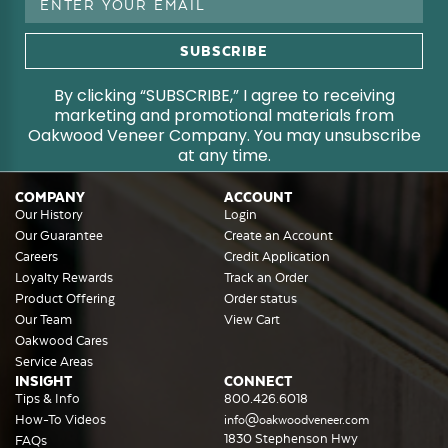
Address
By clicking “SUBSCRIBE,” I agree to receiving
marketing and promotional materials from
Oakwood Veneer Company. You may unsubscribe
at any time.
COMPANY
ACCOUNT
Our History
Login
Our Guarantee
Create an Account
Careers
Credit Application
Loyalty Rewards
Track an Order
Product Offering
Order status
Our Team
View Cart
Oakwood Cares
Service Areas
INSIGHT
CONNECT
Tips & Info
800.426.6018
How-To Videos
info@oakwoodveneer.com
1830 Stephenson Hwy
FAQs