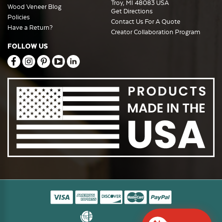
Troy, MI 48083 USA
Wood Veneer Blog
Get Directions
Policies
Contact Us For A Quote
Have a Return?
Creator Collaboration Program
FOLLOW US