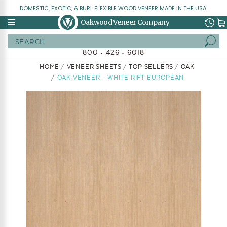
DOMESTIC, EXOTIC, & BURL FLEXIBLE WOOD VENEER MADE IN THE USA.
Oakwood Veneer Company
Search
800 • 426 • 6018
HOME
VENEER SHEETS
TOP SELLERS
OAK
OAK VENEER - WHITE RIFT EUROPEAN