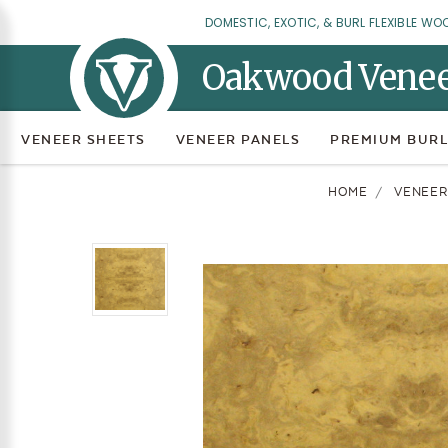
DOMESTIC, EXOTIC, & BURL FLEXIBLE WO
Oakwood Vene
VENEER SHEETS
VENEER PANELS
PREMIUM BURL
HOME
VENEER