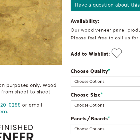
Have a question about thi
Availability:
Our wood veneer panel produc
Please feel free to call us fo
Add to Wishlist:
Choose Quality
Current
*
Stock:
ion purposes only. Wood
 from sheet to sheet.
Choose Size
*
720-0288
or email
com
.
Panels/Boards
*