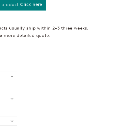
s product
Click here
ts usually ship within 2-3 three weeks.
r a more detailed quote.