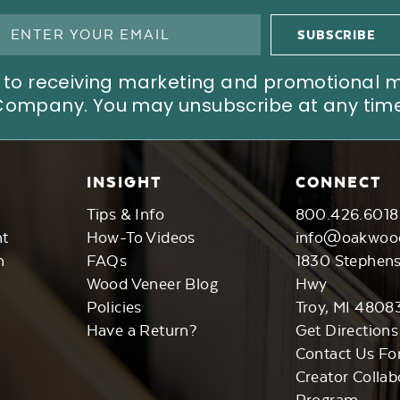
ree to receiving marketing and promotional
Company. You may unsubscribe at any time
INSIGHT
CONNECT
Tips & Info
800.426.6018
nt
How-To Videos
info@oakwoo
n
FAQs
1830 Stephen
Wood Veneer Blog
Hwy
Policies
Troy, MI 4808
Have a Return?
Get Directions
Contact Us Fo
Creator Collab