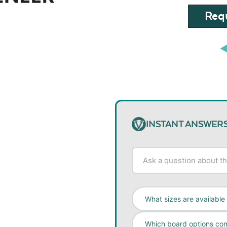
Requ
INSTANT ANSWER
What sizes are available
Which board options co