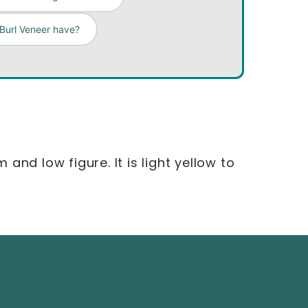
 Burl Veneer have?
nd low figure. It is light yellow to