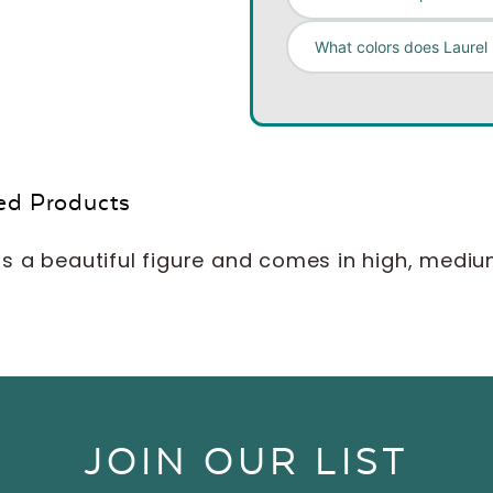
What colors does Laurel
ed Products
s a beautiful figure and comes in high, medium a
JOIN OUR LIST