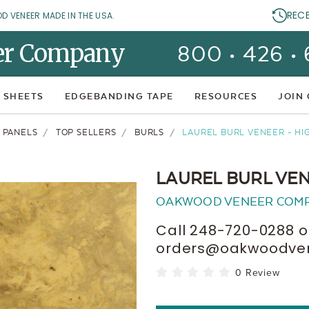
REC
OD VENEER MADE IN THE USA.
er Company
800 • 426 •
 SHEETS
EDGEBANDING TAPE
RESOURCES
JOIN
 PANELS
TOP SELLERS
BURLS
LAUREL BURL VENEER - HI
LAUREL BURL VEN
OAKWOOD VENEER COM
Call 248-720-0288 o
orders@oakwoodvene
0 Review