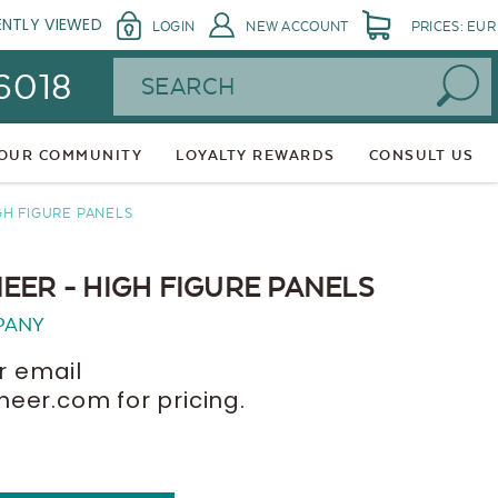
ENTLY VIEWED
LOGIN
NEW ACCOUNT
PRICES: EUR
Search
 6018
 OUR COMMUNITY
LOYALTY REWARDS
CONSULT US
GH FIGURE PANELS
EER - HIGH FIGURE PANELS
PANY
r email
er.com for pricing.