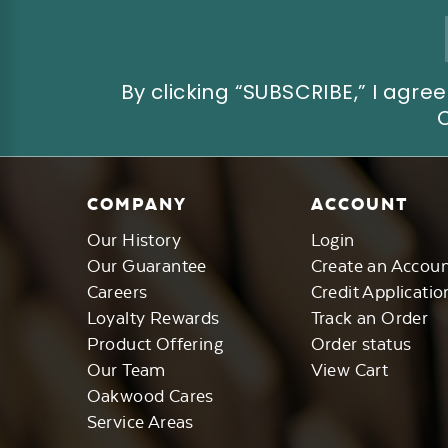
Email
Address
By clicking “SUBSCRIBE,” I ag
COMPANY
ACCOUNT
Our History
Login
Our Guarantee
Create an Accou
Careers
Credit Applicatio
Loyalty Rewards
Track an Order
Product Offering
Order status
Our Team
View Cart
Oakwood Cares
Service Areas