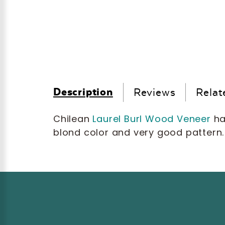
Description
Reviews
Relat
Chilean
Laurel Burl Wood Veneer
ha
blond color and very good pattern.