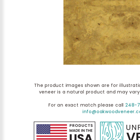
The product images shown are for illustrat
veneer is a natural product and may vary
For an exact match please call
248-
info@oakwoodveneer.