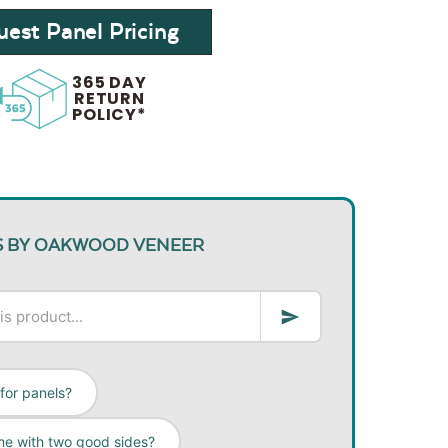
est Panel Pricing
365 DAY
RETURN
POLICY*
S BY OAKWOOD VENEER
 for panels?
me with two good sides?