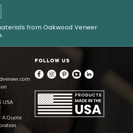
 materials from Oakwood Veneer
.
FOLLOW US
dveneer.com
son
3 USA
r A Quote
oration