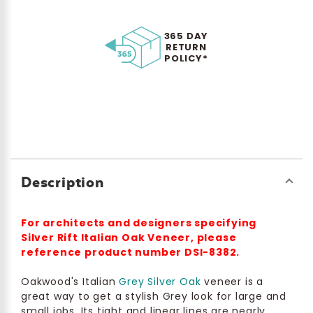
365 DAY
RETURN
POLICY*
Description
For architects and designers specifying
Silver Rift Italian Oak Veneer, please
reference product number DSI-8382.
Oakwood's Italian
Grey Silver Oak
veneer is a
great way to get a stylish Grey look for large and
small jobs. Its tight and linear lines are nearly