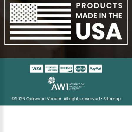
©2026 Oakwood Veneer. All rights reserved
Sitemap