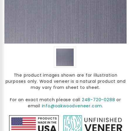
The product images shown are for illustration
purposes only. Wood veneer is a natural product and
may vary from sheet to sheet.
For an exact match please call
248-720-0288
or
email
info@oakwoodveneer.com
.