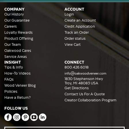
COMPANY
ACCOUNT
Our History
Login
Our Guarantee
Create an Account
Careers
Credit Application
Loyalty Rewards
Track an Order
Product Offering
Order status
Our Team
View Cart
Oakwood Cares
Service Areas
INSIGHT
CONNECT
Tips & Info
800.426.6018
How-To Videos
info@oakwoodveneer.com
1830 Stephenson Hwy
FAQs
Troy, MI 48083 USA
Wood Veneer Blog
Get Directions
Policies
Contact Us For A Quote
Have a Return?
Creator Collaboration Program
FOLLOW US