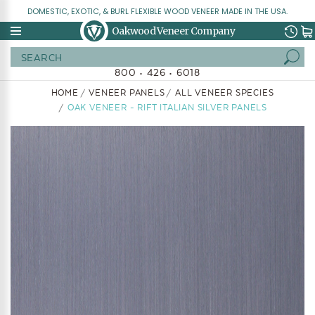
DOMESTIC, EXOTIC, & BURL FLEXIBLE WOOD VENEER MADE IN THE USA.
Oakwood Veneer Company
Search
800 • 426 • 6018
HOME
VENEER PANELS
ALL VENEER SPECIES
OAK VENEER - RIFT ITALIAN SILVER PANELS