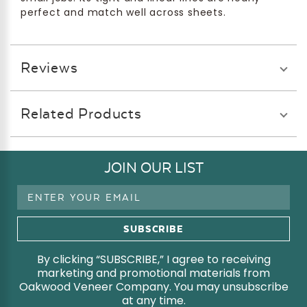
perfect and match well across sheets.
Reviews
Related Products
JOIN OUR LIST
Email
Address
By clicking “SUBSCRIBE,” I agree to receiving
marketing and promotional materials from
Oakwood Veneer Company. You may unsubscribe
at any time.