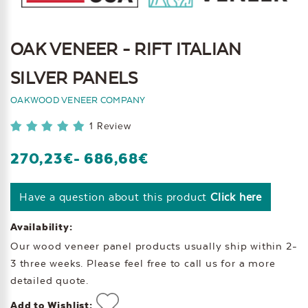
OAK VENEER - RIFT ITALIAN
SILVER PANELS
OAKWOOD VENEER COMPANY
1 Review
270,23€
- 686,68€
Have a question about this product
Click here
Availability:
Our wood veneer panel products usually ship within 2-
3 three weeks. Please feel free to call us for a more
detailed quote.
Add to Wishlist: