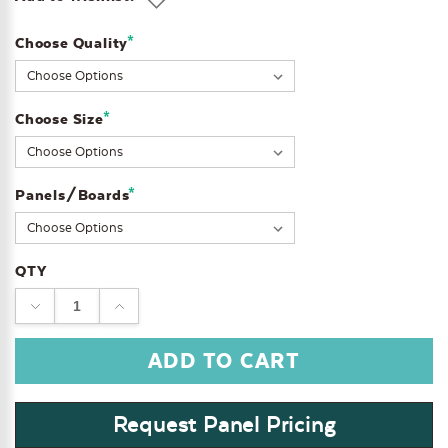
*
Choose Quality
Current
Stock:
*
Choose Size
*
Panels/Boards
QTY
DECREASE
INCREASE
QUANTITY:
QUANTITY:
Request Panel Pricing