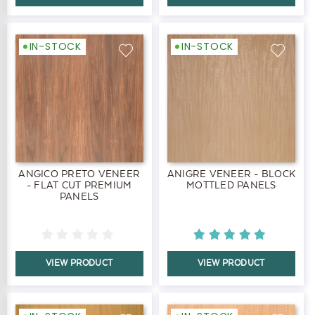
IN-STOCK
IN-STOCK
ANGICO PRETO VENEER
ANIGRE VENEER - BLOCK
- FLAT CUT PREMIUM
MOTTLED PANELS
PANELS
VIEW PRODUCT
VIEW PRODUCT