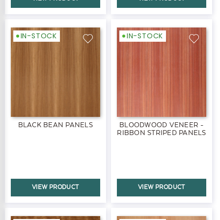
IN-STOCK
IN-STOCK
BLACK BEAN PANELS
BLOODWOOD VENEER -
RIBBON STRIPED PANELS
VIEW PRODUCT
VIEW PRODUCT