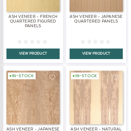
ASH VENEER - FRENCH
ASH VENEER - JAPANESE
QUARTERED FIGURED
QUARTERED PANELS
PANELS
VIEW PRODUCT
VIEW PRODUCT
IN-STOCK
IN-STOCK
ASH VENEER - JAPANESE
ASH VENEER - NATURAL