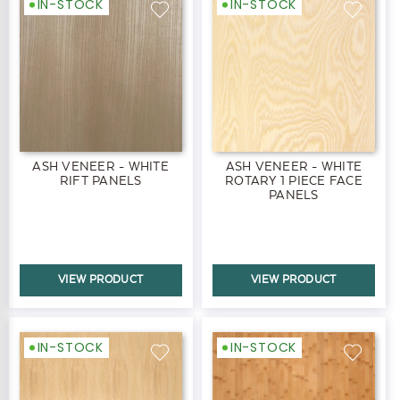
IN-STOCK
IN-STOCK
ASH VENEER - WHITE
ASH VENEER - WHITE
RIFT PANELS
ROTARY 1 PIECE FACE
PANELS
VIEW PRODUCT
VIEW PRODUCT
IN-STOCK
IN-STOCK