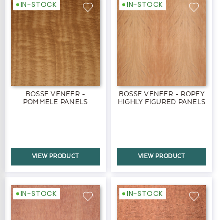
IN-STOCK
IN-STOCK
BOSSE VENEER -
BOSSE VENEER - ROPEY
POMMELE PANELS
HIGHLY FIGURED PANELS
VIEW PRODUCT
VIEW PRODUCT
IN-STOCK
IN-STOCK