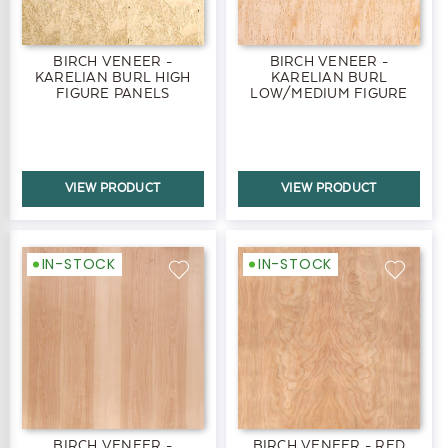
BIRCH VENEER -
BIRCH VENEER -
KARELIAN BURL HIGH
KARELIAN BURL
FIGURE PANELS
LOW/MEDIUM FIGURE
PANELS
VIEW PRODUCT
VIEW PRODUCT
IN-STOCK
IN-STOCK
BIRCH VENEER -
BIRCH VENEER - RED