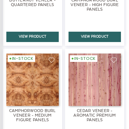
QUARTERED PANELS
VENEER - HIGH FIGURE
PANELS
VIEW PRODUCT
VIEW PRODUCT
IN-STOCK
IN-STOCK
CAMPHORWOOD BURL
CEDAR VENEER -
VENEER - MEDIUM
AROMATIC PREMIUM
FIGURE PANELS
PANELS