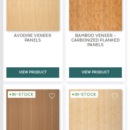
AVODIRE VENEER
BAMBOO VENEER -
PANELS
CARBONIZED PLANKED
PANELS
VIEW PRODUCT
VIEW PRODUCT
IN-STOCK
IN-STOCK