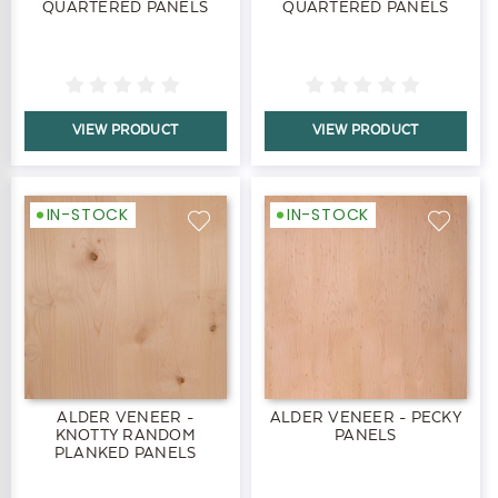
QUARTERED PANELS
QUARTERED PANELS
VIEW PRODUCT
VIEW PRODUCT
IN-STOCK
IN-STOCK
ALDER VENEER -
ALDER VENEER - PECKY
KNOTTY RANDOM
PANELS
PLANKED PANELS