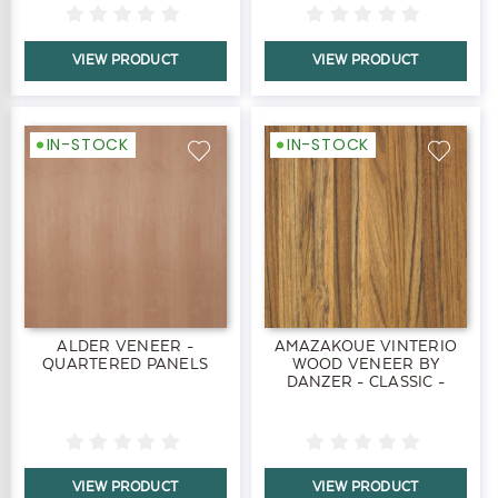
VIEW PRODUCT
VIEW PRODUCT
IN-STOCK
IN-STOCK
ALDER VENEER -
AMAZAKOUE VINTERIO
QUARTERED PANELS
WOOD VENEER BY
DANZER - CLASSIC -
PANELS
VIEW PRODUCT
VIEW PRODUCT