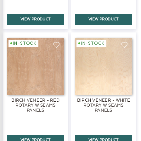
VIEW PRODUCT
VIEW PRODUCT
IN-STOCK
IN-STOCK
BIRCH VENEER - RED
BIRCH VENEER - WHITE
ROTARY W SEAMS
ROTARY W SEAMS
PANELS
PANELS
VIEW PRODUCT
VIEW PRODUCT