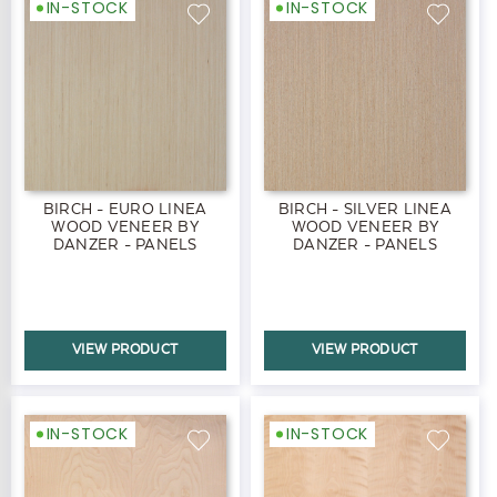
IN-STOCK
IN-STOCK
BIRCH - EURO LINEA
BIRCH - SILVER LINEA
WOOD VENEER BY
WOOD VENEER BY
DANZER - PANELS
DANZER - PANELS
VIEW PRODUCT
VIEW PRODUCT
IN-STOCK
IN-STOCK