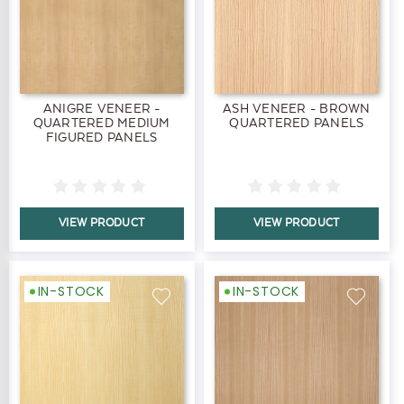
ANIGRE VENEER -
ASH VENEER - BROWN
QUARTERED MEDIUM
QUARTERED PANELS
FIGURED PANELS
VIEW PRODUCT
VIEW PRODUCT
IN-STOCK
IN-STOCK