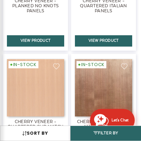
CHERRY VENEER -
CHERRY VENEER -
PLANKED NO KNOTS
QUARTERED ITALIAN
PANELS
PANELS
VIEW PRODUCT
VIEW PRODUCT
IN-STOCK
IN-STOCK
Let's Chat
CHERRY VENEER -
CHERRY VENEER - RIFT
QUARTERED SLIP MATCH
AMERICAN BLACK
AMERICAN BLACK
PANELS
SORT BY
FILTER BY
PANELS