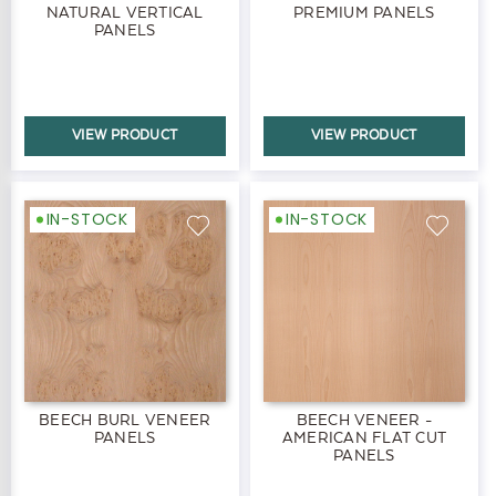
NATURAL VERTICAL
PREMIUM PANELS
PANELS
VIEW PRODUCT
VIEW PRODUCT
IN-STOCK
IN-STOCK
BEECH BURL VENEER
BEECH VENEER -
PANELS
AMERICAN FLAT CUT
PANELS