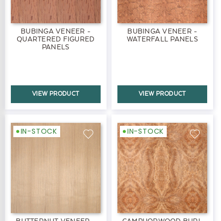
BUBINGA VENEER -
BUBINGA VENEER -
QUARTERED FIGURED
WATERFALL PANELS
PANELS
VIEW PRODUCT
VIEW PRODUCT
IN-STOCK
IN-STOCK
BUTTERNUT VENEER -
CAMPHORWOOD BURL