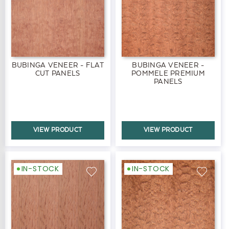
BUBINGA VENEER - FLAT
BUBINGA VENEER -
CUT PANELS
POMMELE PREMIUM
PANELS
VIEW PRODUCT
VIEW PRODUCT
IN-STOCK
IN-STOCK