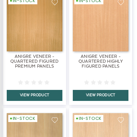
IN-STOCK
IN-STOCK
ANIGRE VENEER -
ANIGRE VENEER -
QUARTERED FIGURED
QUARTERED HIGHLY
PREMIUM PANELS
FIGURED PANELS
VIEW PRODUCT
VIEW PRODUCT
IN-STOCK
IN-STOCK