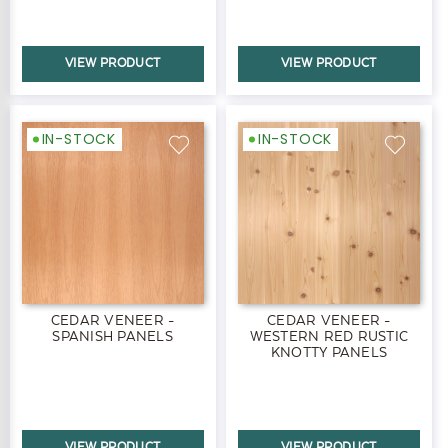
VIEW PRODUCT
VIEW PRODUCT
IN-STOCK
IN-STOCK
CEDAR VENEER -
CEDAR VENEER -
SPANISH PANELS
WESTERN RED RUSTIC
KNOTTY PANELS
VIEW PRODUCT
VIEW PRODUCT