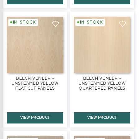
IN-STOCK
IN-STOCK
BEECH VENEER -
BEECH VENEER -
UNSTEAMED YELLOW
UNSTEAMED YELLOW
FLAT CUT PANELS
QUARTERED PANELS
VIEW PRODUCT
VIEW PRODUCT