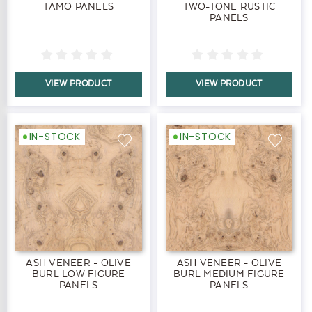
TAMO PANELS
TWO-TONE RUSTIC
PANELS
VIEW PRODUCT
VIEW PRODUCT
IN-STOCK
IN-STOCK
ASH VENEER - OLIVE
ASH VENEER - OLIVE
BURL LOW FIGURE
BURL MEDIUM FIGURE
PANELS
PANELS