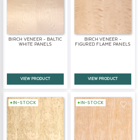
BIRCH VENEER - BALTIC
BIRCH VENEER -
WHITE PANELS
FIGURED FLAME PANELS
VIEW PRODUCT
VIEW PRODUCT
IN-STOCK
IN-STOCK