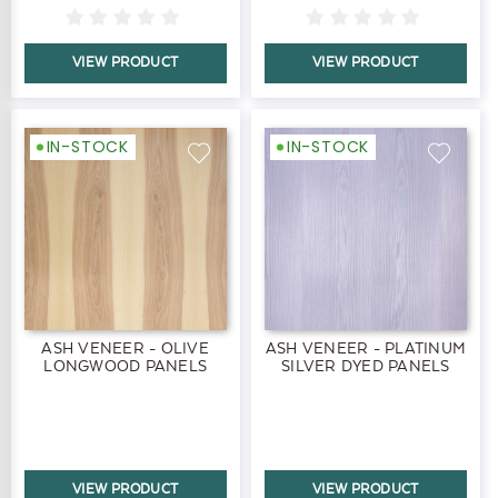
VIEW PRODUCT
VIEW PRODUCT
IN-STOCK
IN-STOCK
ASH VENEER - OLIVE
ASH VENEER - PLATINUM
LONGWOOD PANELS
SILVER DYED PANELS
VIEW PRODUCT
VIEW PRODUCT