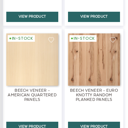
VIEW PRODUCT
VIEW PRODUCT
IN-STOCK
IN-STOCK
BEECH VENEER -
BEECH VENEER - EURO
AMERICAN QUARTERED
KNOTTY RANDOM
PANELS
PLANKED PANELS
VIEW PRODUCT
VIEW PRODUCT