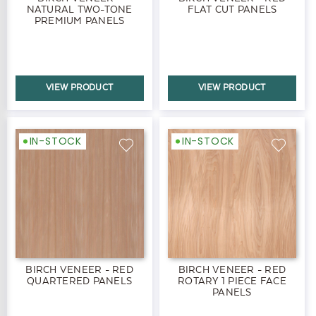
NATURAL TWO-TONE
FLAT CUT PANELS
PREMIUM PANELS
VIEW PRODUCT
VIEW PRODUCT
IN-STOCK
IN-STOCK
BIRCH VENEER - RED
BIRCH VENEER - RED
QUARTERED PANELS
ROTARY 1 PIECE FACE
PANELS