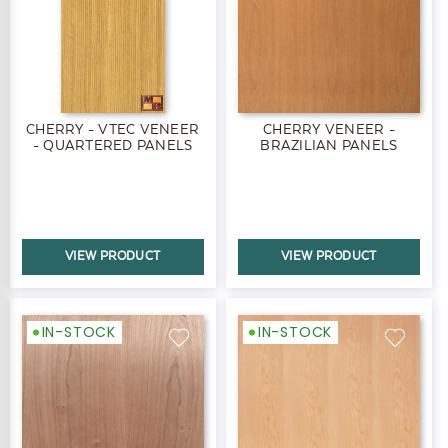
CHERRY - VTEC VENEER
CHERRY VENEER -
- QUARTERED PANELS
BRAZILIAN PANELS
VIEW PRODUCT
VIEW PRODUCT
IN-STOCK
IN-STOCK