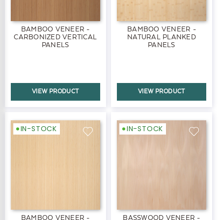
BAMBOO VENEER -
BAMBOO VENEER -
CARBONIZED VERTICAL
NATURAL PLANKED
PANELS
PANELS
VIEW PRODUCT
VIEW PRODUCT
IN-STOCK
IN-STOCK
BAMBOO VENEER -
BASSWOOD VENEER -