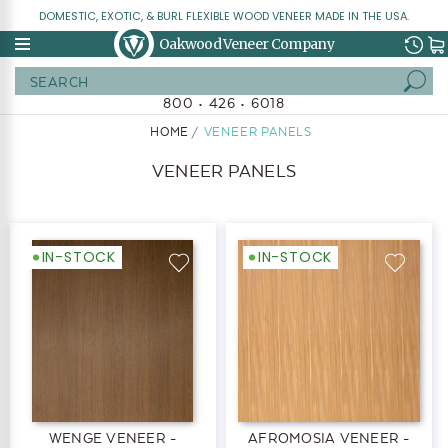
DOMESTIC, EXOTIC, & BURL FLEXIBLE WOOD VENEER MADE IN THE USA.
Oakwood Veneer Company
Search
800 • 426 • 6018
HOME
VENEER PANELS
VENEER PANELS
IN-STOCK
IN-STOCK
WENGE VENEER -
AFROMOSIA VENEER -