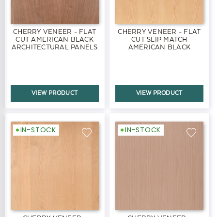
CHERRY VENEER - FLAT
CHERRY VENEER - FLAT
CUT AMERICAN BLACK
CUT SLIP MATCH
ARCHITECTURAL PANELS
AMERICAN BLACK
PANELS
VIEW PRODUCT
VIEW PRODUCT
IN-STOCK
IN-STOCK