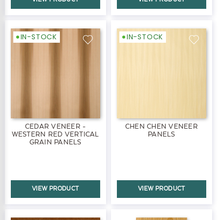
IN-STOCK
IN-STOCK
CEDAR VENEER -
CHEN CHEN VENEER
WESTERN RED VERTICAL
PANELS
GRAIN PANELS
VIEW PRODUCT
VIEW PRODUCT