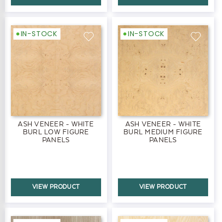
IN-STOCK
IN-STOCK
ASH VENEER - WHITE
ASH VENEER - WHITE
BURL LOW FIGURE
BURL MEDIUM FIGURE
PANELS
PANELS
VIEW PRODUCT
VIEW PRODUCT