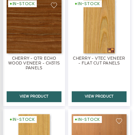
IN-STOCK
IN-STOCK
CHERRY - QTR ECHO
CHERRY - VTEC VENEER
WOOD VENEER - CH311S
- FLAT CUT PANELS
PANELS
VIEW PRODUCT
VIEW PRODUCT
IN-STOCK
IN-STOCK