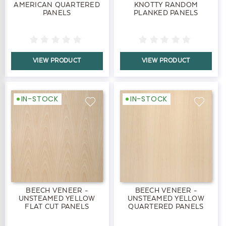
AMERICAN QUARTERED
KNOTTY RANDOM
PANELS
PLANKED PANELS
VIEW PRODUCT
VIEW PRODUCT
IN-STOCK
IN-STOCK
BEECH VENEER -
BEECH VENEER -
UNSTEAMED YELLOW
UNSTEAMED YELLOW
FLAT CUT PANELS
QUARTERED PANELS