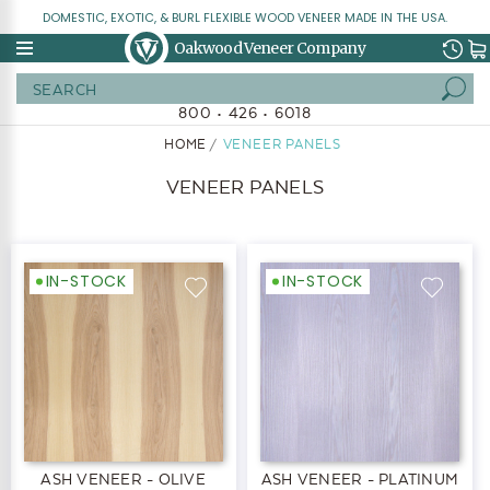
DOMESTIC, EXOTIC, & BURL FLEXIBLE WOOD VENEER MADE IN THE USA.
Oakwood Veneer Company
Search
800 • 426 • 6018
HOME
VENEER PANELS
VENEER PANELS
IN-STOCK
IN-STOCK
ASH VENEER - OLIVE
ASH VENEER - PLATINUM