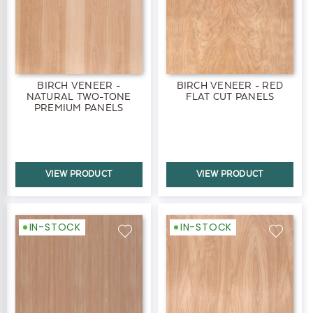
BIRCH VENEER -
BIRCH VENEER - RED
NATURAL TWO-TONE
FLAT CUT PANELS
PREMIUM PANELS
VIEW PRODUCT
VIEW PRODUCT
IN-STOCK
IN-STOCK