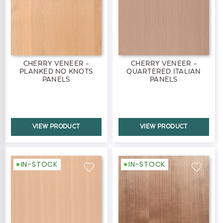
CHERRY VENEER -
CHERRY VENEER -
PLANKED NO KNOTS
QUARTERED ITALIAN
PANELS
PANELS
VIEW PRODUCT
VIEW PRODUCT
IN-STOCK
IN-STOCK