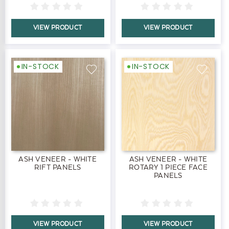
VIEW PRODUCT
VIEW PRODUCT
IN-STOCK
IN-STOCK
ASH VENEER - WHITE
ASH VENEER - WHITE
RIFT PANELS
ROTARY 1 PIECE FACE
PANELS
VIEW PRODUCT
VIEW PRODUCT