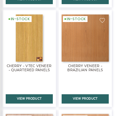
IN-STOCK
IN-STOCK
CHERRY - VTEC VENEER
CHERRY VENEER -
- QUARTERED PANELS
BRAZILIAN PANELS
VIEW PRODUCT
VIEW PRODUCT