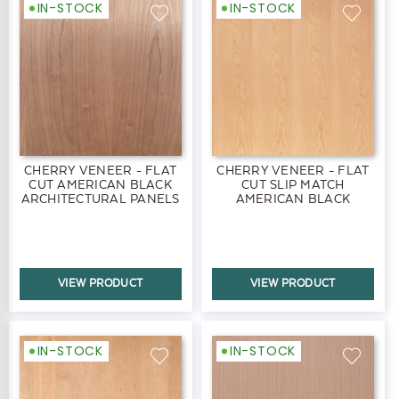
IN-STOCK
IN-STOCK
CHERRY VENEER - FLAT
CHERRY VENEER - FLAT
CUT AMERICAN BLACK
CUT SLIP MATCH
ARCHITECTURAL PANELS
AMERICAN BLACK
PANELS
VIEW PRODUCT
VIEW PRODUCT
IN-STOCK
IN-STOCK