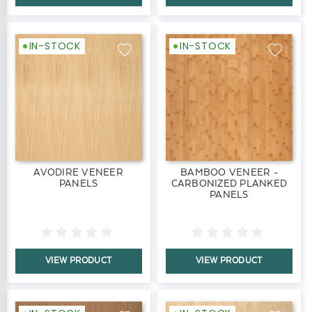
IN-STOCK
IN-STOCK
AVODIRE VENEER
BAMBOO VENEER -
PANELS
CARBONIZED PLANKED
PANELS
VIEW PRODUCT
VIEW PRODUCT