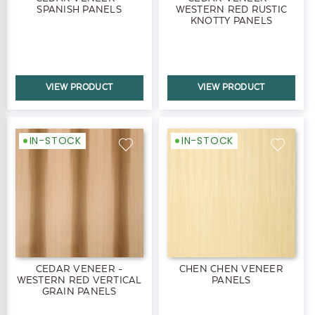
SPANISH PANELS
WESTERN RED RUSTIC
KNOTTY PANELS
VIEW PRODUCT
VIEW PRODUCT
IN-STOCK
IN-STOCK
CEDAR VENEER -
CHEN CHEN VENEER
WESTERN RED VERTICAL
PANELS
GRAIN PANELS