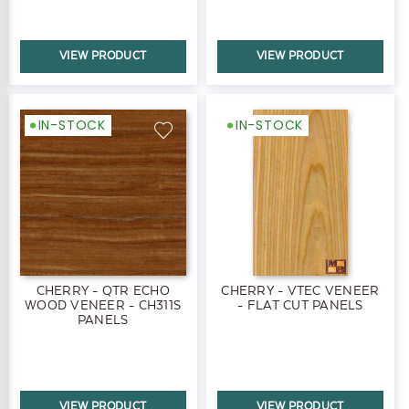
VIEW PRODUCT
VIEW PRODUCT
IN-STOCK
IN-STOCK
CHERRY - QTR ECHO
CHERRY - VTEC VENEER
WOOD VENEER - CH311S
- FLAT CUT PANELS
PANELS
VIEW PRODUCT
VIEW PRODUCT