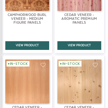
CAMPHORWOOD BURL
CEDAR VENEER -
VENEER - MEDIUM
AROMATIC PREMIUM
FIGURE PANELS
PANELS
VIEW PRODUCT
VIEW PRODUCT
IN-STOCK
IN-STOCK
CEDAR VENEER -
CEDAR VENEER -