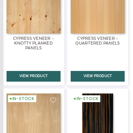
CYPRESS VENEER -
CYPRESS VENEER -
KNOTTY PLANKED
QUARTERED PANELS
PANELS
VIEW PRODUCT
VIEW PRODUCT
IN-STOCK
IN-STOCK