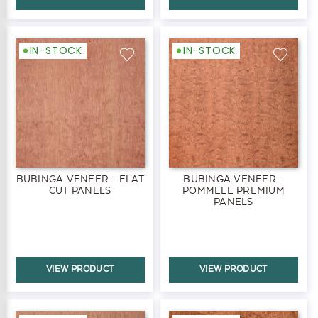
IN-STOCK
IN-STOCK
BUBINGA VENEER - FLAT
BUBINGA VENEER -
CUT PANELS
POMMELE PREMIUM
PANELS
VIEW PRODUCT
VIEW PRODUCT