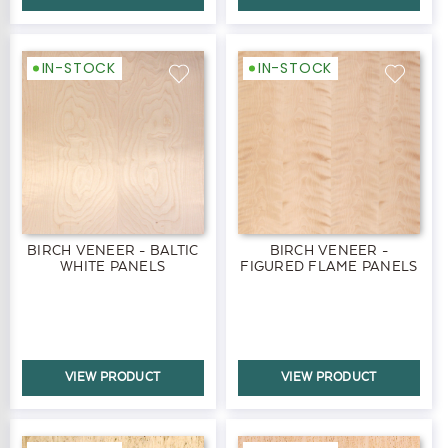
IN-STOCK
IN-STOCK
BIRCH VENEER - BALTIC
BIRCH VENEER -
WHITE PANELS
FIGURED FLAME PANELS
VIEW PRODUCT
VIEW PRODUCT