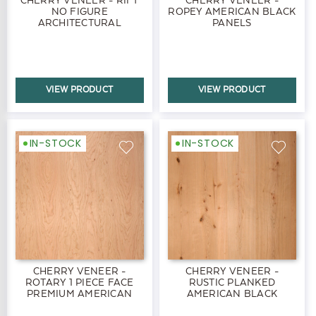
NO FIGURE
ROPEY AMERICAN BLACK
ARCHITECTURAL
PANELS
AMERICAN BLACK
PANELS
VIEW PRODUCT
VIEW PRODUCT
IN-STOCK
IN-STOCK
CHERRY VENEER -
CHERRY VENEER -
ROTARY 1 PIECE FACE
RUSTIC PLANKED
PREMIUM AMERICAN
AMERICAN BLACK
BLACK PANELS
PANELS