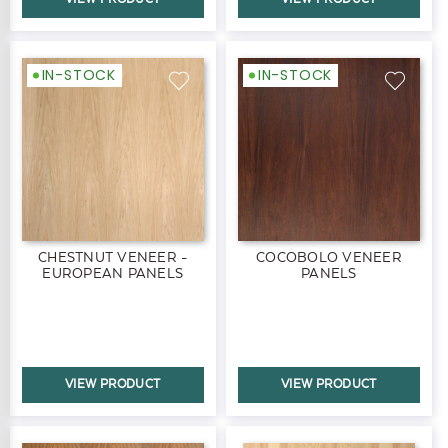
IN-STOCK
IN-STOCK
CHESTNUT VENEER -
COCOBOLO VENEER
EUROPEAN PANELS
PANELS
VIEW PRODUCT
VIEW PRODUCT