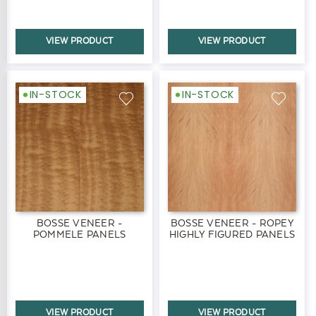
VIEW PRODUCT
VIEW PRODUCT
IN-STOCK
IN-STOCK
BOSSE VENEER -
BOSSE VENEER - ROPEY
POMMELE PANELS
HIGHLY FIGURED PANELS
VIEW PRODUCT
VIEW PRODUCT