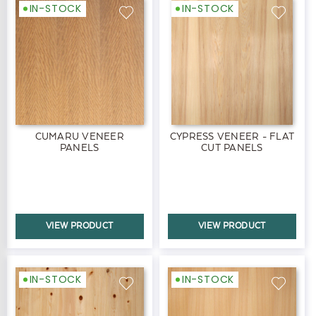
IN-STOCK
IN-STOCK
CUMARU VENEER
CYPRESS VENEER - FLAT
PANELS
CUT PANELS
VIEW PRODUCT
VIEW PRODUCT
IN-STOCK
IN-STOCK