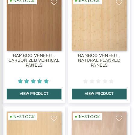
IN-STOCK
IN-STOCK
BAMBOO VENEER -
BAMBOO VENEER -
CARBONIZED VERTICAL
NATURAL PLANKED
PANELS
PANELS
VIEW PRODUCT
VIEW PRODUCT
IN-STOCK
IN-STOCK