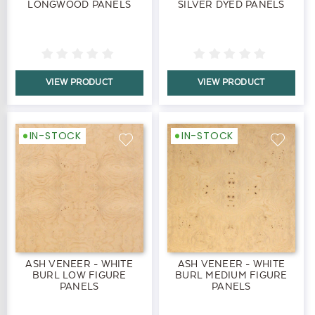
LONGWOOD PANELS
SILVER DYED PANELS
VIEW PRODUCT
VIEW PRODUCT
IN-STOCK
IN-STOCK
ASH VENEER - WHITE
ASH VENEER - WHITE
BURL LOW FIGURE
BURL MEDIUM FIGURE
PANELS
PANELS