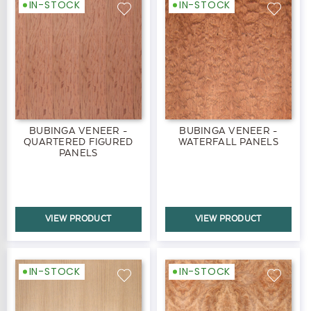
IN-STOCK
IN-STOCK
BUBINGA VENEER -
BUBINGA VENEER -
QUARTERED FIGURED
WATERFALL PANELS
PANELS
VIEW PRODUCT
VIEW PRODUCT
IN-STOCK
IN-STOCK