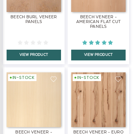
BEECH BURL VENEER
BEECH VENEER -
PANELS
AMERICAN FLAT CUT
PANELS
VIEW PRODUCT
VIEW PRODUCT
IN-STOCK
IN-STOCK
BEECH VENEER -
BEECH VENEER - EURO