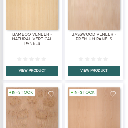
BAMBOO VENEER -
BASSWOOD VENEER -
NATURAL VERTICAL
PREMIUM PANELS
PANELS
VIEW PRODUCT
VIEW PRODUCT
IN-STOCK
IN-STOCK