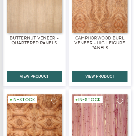
BUTTERNUT VENEER -
CAMPHORWOOD BURL
QUARTERED PANELS
VENEER - HIGH FIGURE
PANELS
VIEW PRODUCT
VIEW PRODUCT
IN-STOCK
IN-STOCK