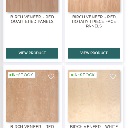
BIRCH VENEER - RED
BIRCH VENEER - RED
QUARTERED PANELS
ROTARY 1 PIECE FACE
PANELS
VIEW PRODUCT
VIEW PRODUCT
IN-STOCK
IN-STOCK
BIRCH VENEER - RED
BIRCH VENEER - WHITE