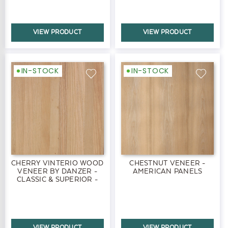
VIEW PRODUCT
VIEW PRODUCT
IN-STOCK
IN-STOCK
CHERRY VINTERIO WOOD
CHESTNUT VENEER -
VENEER BY DANZER -
AMERICAN PANELS
CLASSIC & SUPERIOR -
PANELS
VIEW PRODUCT
VIEW PRODUCT