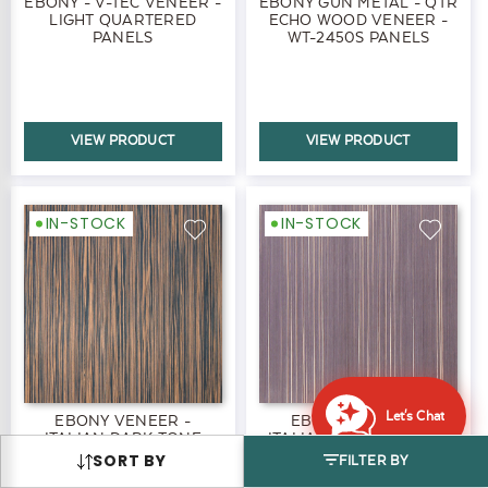
EBONY - V-TEC VENEER -
EBONY GUN METAL - QTR
LIGHT QUARTERED
ECHO WOOD VENEER -
PANELS
WT-2450S PANELS
VIEW PRODUCT
VIEW PRODUCT
IN-STOCK
IN-STOCK
Let's Chat
EBONY VENEER -
EBONY VENEER -
ITALIAN DARK TONE
ITALIAN TAUPE PANELS
PANELS
SORT BY
FILTER BY