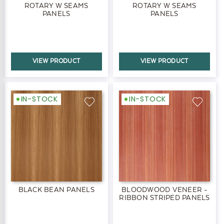
ROTARY W SEAMS
ROTARY W SEAMS
PANELS
PANELS
VIEW PRODUCT
VIEW PRODUCT
IN-STOCK
IN-STOCK
BLACK BEAN PANELS
BLOODWOOD VENEER -
RIBBON STRIPED PANELS