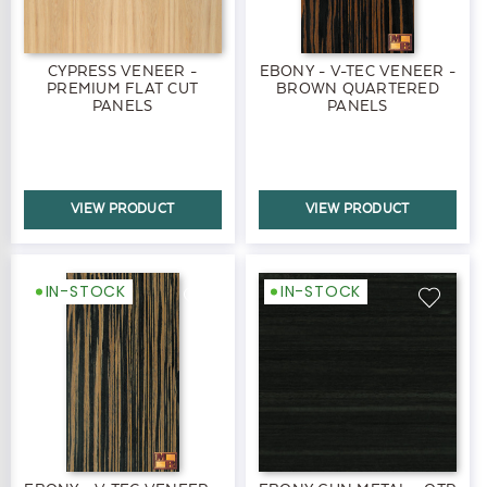
CYPRESS VENEER -
EBONY - V-TEC VENEER -
PREMIUM FLAT CUT
BROWN QUARTERED
PANELS
PANELS
VIEW PRODUCT
VIEW PRODUCT
IN-STOCK
IN-STOCK