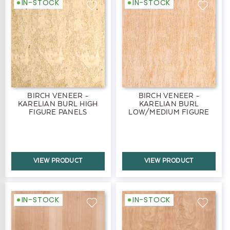
IN-STOCK
IN-STOCK
BIRCH VENEER -
BIRCH VENEER -
KARELIAN BURL HIGH
KARELIAN BURL
FIGURE PANELS
LOW/MEDIUM FIGURE
PANELS
VIEW PRODUCT
VIEW PRODUCT
IN-STOCK
IN-STOCK