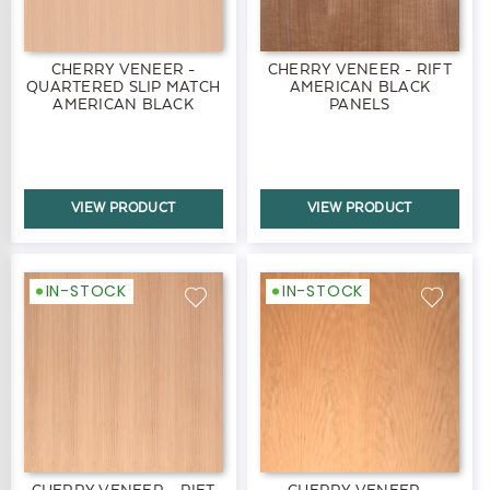
CHERRY VENEER -
CHERRY VENEER - RIFT
QUARTERED SLIP MATCH
AMERICAN BLACK
AMERICAN BLACK
PANELS
PANELS
VIEW PRODUCT
VIEW PRODUCT
IN-STOCK
IN-STOCK
CHERRY VENEER - RIFT
CHERRY VENEER -