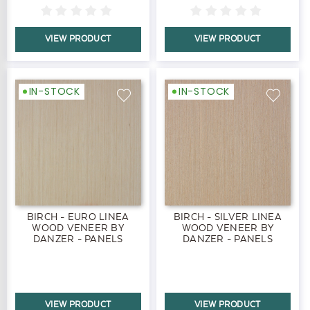
VIEW PRODUCT
VIEW PRODUCT
IN-STOCK
IN-STOCK
BIRCH - EURO LINEA
BIRCH - SILVER LINEA
WOOD VENEER BY
WOOD VENEER BY
DANZER - PANELS
DANZER - PANELS
VIEW PRODUCT
VIEW PRODUCT