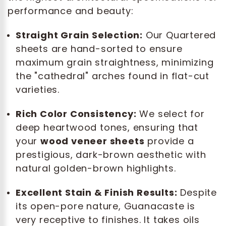
performance and beauty:
Straight Grain Selection:
Our Quartered
sheets are hand-sorted to ensure
maximum grain straightness, minimizing
the "cathedral" arches found in flat-cut
varieties.
Rich Color Consistency:
We select for
deep heartwood tones, ensuring that
your
wood veneer sheets
provide a
prestigious, dark-brown aesthetic with
natural golden-brown highlights.
Excellent Stain & Finish Results:
Despite
its open-pore nature, Guanacaste is
very receptive to finishes. It takes oils