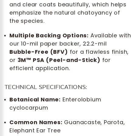
and clear coats beautifully, which helps
emphasize the natural chatoyancy of
the species.
Multiple Backing Options:
Available with
our 10-mil paper backer, 22.2-mil
Bubble-Free (BFV)
for a flawless finish,
or
3M™ PSA (Peel-and-Stick)
for
efficient application.
TECHNICAL SPECIFICATIONS:
Botanical Name:
Enterolobium
cyclocarpum
Common Names:
Guanacaste, Parota,
Elephant Ear Tree