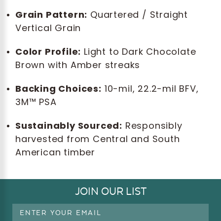
Grain Pattern:
Quartered / Straight
Vertical Grain
Color Profile:
Light to Dark Chocolate
Brown with Amber streaks
Backing Choices:
10-mil, 22.2-mil BFV,
3M™ PSA
Sustainably Sourced:
Responsibly
harvested from Central and South
American timber
JOIN OUR LIST
Email
Address