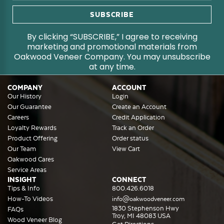
By clicking “SUBSCRIBE,” I agree to receiving
marketing and promotional materials from
Oakwood Veneer Company. You may unsubscribe
at any time.
COMPANY
ACCOUNT
Our History
Login
Our Guarantee
Create an Account
Careers
Credit Application
Loyalty Rewards
Track an Order
Product Offering
Order status
Our Team
View Cart
Oakwood Cares
Service Areas
INSIGHT
CONNECT
Tips & Info
800.426.6018
How-To Videos
info@oakwoodveneer.com
1830 Stephenson Hwy
FAQs
Troy, MI 48083 USA
Wood Veneer Blog