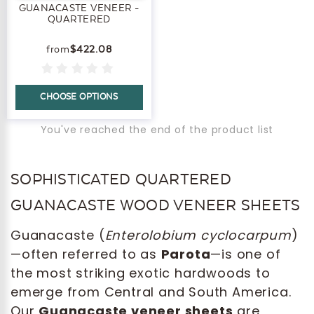
GUANACASTE VENEER -
QUARTERED
$422.08
CHOOSE OPTIONS
You've reached the end of the product list
SOPHISTICATED QUARTERED
GUANACASTE WOOD VENEER SHEETS
Guanacaste (
Enterolobium cyclocarpum
)
—often referred to as
Parota
—is one of
the most striking exotic hardwoods to
emerge from Central and South America.
Our
Guanacaste veneer sheets
are