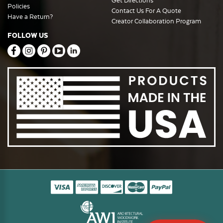
Get Directions
Policies
Contact Us For A Quote
Have a Return?
Creator Collaboration Program
FOLLOW US