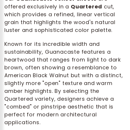
offered exclusively in a
Quartered
cut,
which provides a refined, linear vertical
grain that highlights the wood's natural
luster and sophisticated color palette.
Known for its incredible width and
sustainability, Guanacaste features a
heartwood that ranges from light to dark
brown, often showing a resemblance to
American Black Walnut but with a distinct,
slightly more "open" texture and warm
amber highlights. By selecting the
Quartered variety, designers achieve a
"combed" or pinstripe aesthetic that is
perfect for modern architectural
applications.