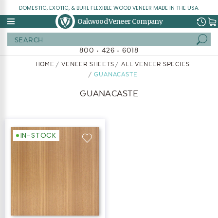
DOMESTIC, EXOTIC, & BURL FLEXIBLE WOOD VENEER MADE IN THE USA.
Oakwood Veneer Company
Search
800 • 426 • 6018
HOME
VENEER SHEETS
ALL VENEER SPECIES
GUANACASTE
GUANACASTE
IN-STOCK