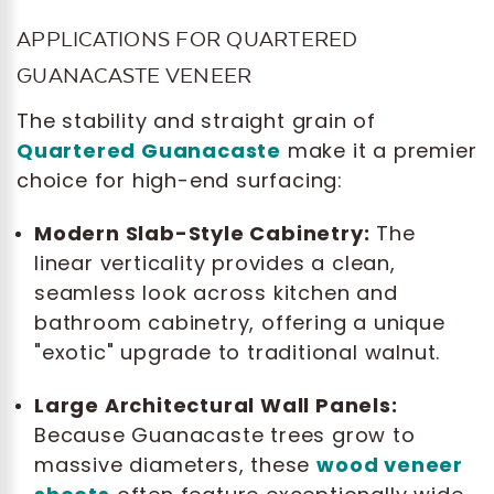
APPLICATIONS FOR QUARTERED
GUANACASTE VENEER
The stability and straight grain of
Quartered Guanacaste
make it a premier
choice for high-end surfacing:
Modern Slab-Style Cabinetry:
The
linear verticality provides a clean,
seamless look across kitchen and
bathroom cabinetry, offering a unique
"exotic" upgrade to traditional walnut.
Large Architectural Wall Panels:
Because Guanacaste trees grow to
massive diameters, these
wood veneer