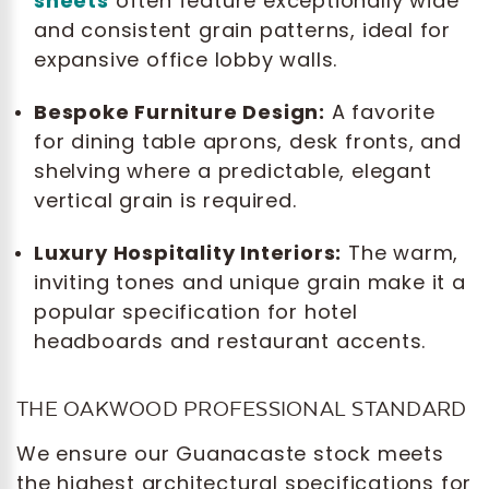
sheets
often feature exceptionally wide
and consistent grain patterns, ideal for
expansive office lobby walls.
Bespoke Furniture Design:
A favorite
for dining table aprons, desk fronts, and
shelving where a predictable, elegant
vertical grain is required.
Luxury Hospitality Interiors:
The warm,
inviting tones and unique grain make it a
popular specification for hotel
headboards and restaurant accents.
THE OAKWOOD PROFESSIONAL STANDARD
We ensure our Guanacaste stock meets
the highest architectural specifications for