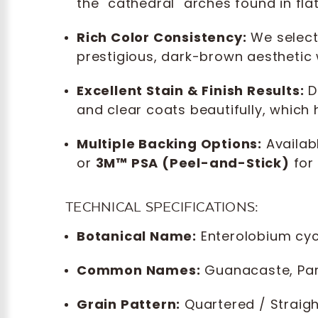
the "cathedral" arches found in flat
Rich Color Consistency:
We select
prestigious, dark-brown aesthetic 
Excellent Stain & Finish Results:
De
and clear coats beautifully, which
Multiple Backing Options:
Availabl
or
3M™ PSA (Peel-and-Stick)
for 
TECHNICAL SPECIFICATIONS:
Botanical Name:
Enterolobium cy
Common Names:
Guanacaste, Paro
Grain Pattern:
Quartered / Straigh