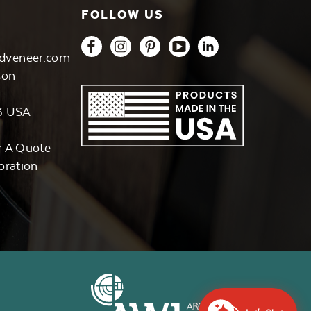
FOLLOW US
dveneer.com
son
3 USA
r A Quote
oration