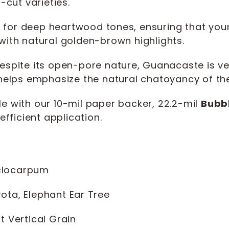
-cut varieties.
 for deep heartwood tones, ensuring that you
with natural golden-brown highlights.
spite its open-pore nature, Guanacaste is very 
 helps emphasize the natural chatoyancy of th
e with our 10-mil paper backer, 22.2-mil
Bubb
efficient application.
clocarpum
ta, Elephant Ear Tree
t Vertical Grain