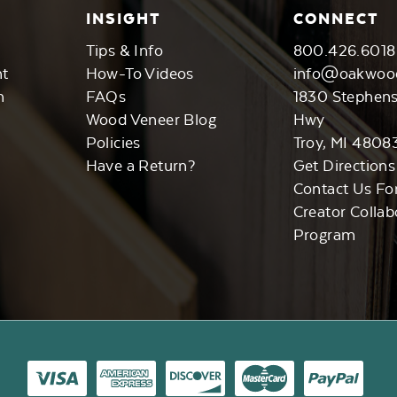
INSIGHT
CONNECT
Tips & Info
800.426.6018
nt
How-To Videos
info@oakwoo
n
FAQs
1830 Stephen
Wood Veneer Blog
Hwy
Policies
Troy, MI 4808
Have a Return?
Get Directions
Contact Us Fo
Creator Collab
Program