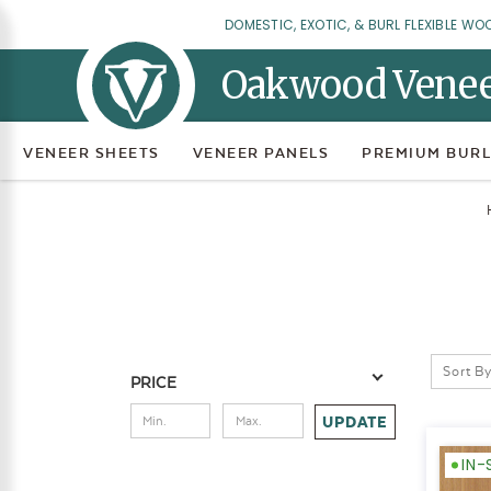
DOMESTIC, EXOTIC, & BURL FLEXIBLE WO
Oakwood Vene
VENEER SHEETS
VENEER PANELS
PREMIUM BURL
Sort By
PRICE
UPDATE
IN