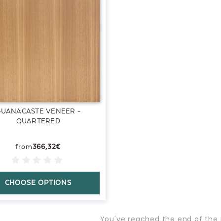
GUANACASTE VENEER -
QUARTERED
366,32€
CHOOSE OPTIONS
You've reached the end of the 