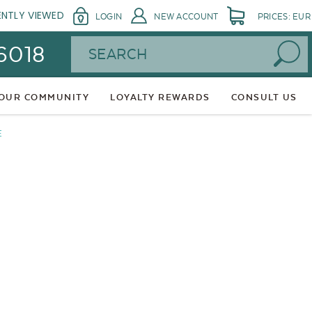
ENTLY VIEWED
LOGIN
NEW ACCOUNT
PRICES: EUR
Search
 6018
 OUR COMMUNITY
LOYALTY REWARDS
CONSULT US
E