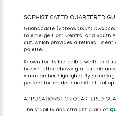
SOPHISTICATED QUARTERED G
Guanacaste (
Enterolobium cycloc
to emerge from Central and South 
cut, which provides a refined, linear
palette.
Known for its incredible width and s
brown, often showing a resemblance 
warm amber highlights. By selecting 
perfect for modern architectural app
APPLICATIONS FOR QUARTERED GU
The stability and straight grain of
Qu