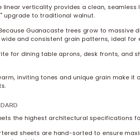
 linear verticality provides a clean, seamles
c" upgrade to traditional walnut.
Because Guanacaste trees grow to massive d
wide and consistent grain patterns, ideal for 
ite for dining table aprons, desk fronts, and 
arm, inviting tones and unique grain make it a
s.
NDARD
ts the highest architectural specifications 
tered sheets are hand-sorted to ensure maxi