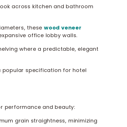
s look across kitchen and bathroom
iameters, these
wood veneer
expansive office lobby walls.
shelving where a predictable, elegant
 popular specification for hotel
for performance and beauty:
mum grain straightness, minimizing