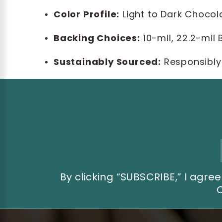
Color Profile:
Light to Dark Chocol
Backing Choices:
10-mil, 22.2-mil
Sustainably Sourced:
Responsibly
Email
Address
By clicking “SUBSCRIBE,” I ag