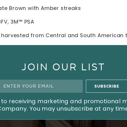
ate Brown with Amber streaks
 BFV, 3M™ PSA
 harvested from Central and South American 
JOIN OUR LIST
ree to receiving marketing and promotional
Company. You may unsubscribe at any time