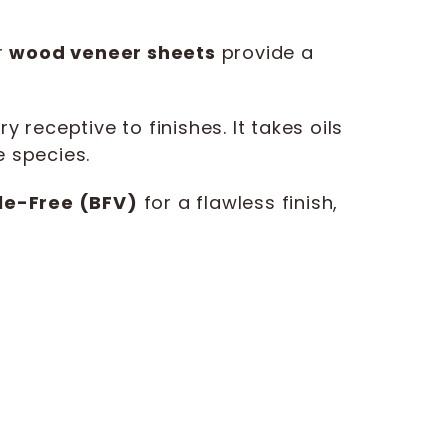
r
wood veneer sheets
provide a
receptive to finishes. It takes oils
e species.
le-Free (BFV)
for a flawless finish,