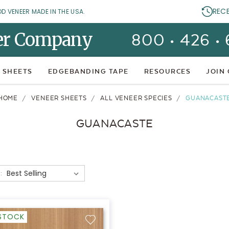
REC
OD VENEER MADE IN THE USA.
er Company
800 • 426 •
 SHEETS
EDGEBANDING TAPE
RESOURCES
JOIN
HOME
VENEER SHEETS
ALL VENEER SPECIES
GUANACAST
GUANACASTE
:
-STOCK