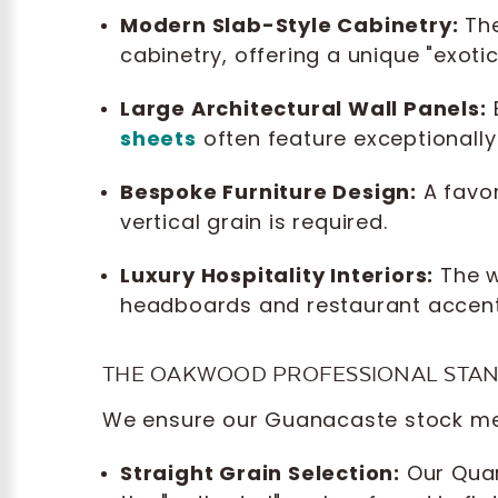
Modern Slab-Style Cabinetry:
The
cabinetry, offering a unique "exoti
Large Architectural Wall Panels:
sheets
often feature exceptionally 
Bespoke Furniture Design:
A favor
vertical grain is required.
Luxury Hospitality Interiors:
The w
headboards and restaurant accent
THE OAKWOOD PROFESSIONAL STA
We ensure our Guanacaste stock mee
Straight Grain Selection:
Our Quar