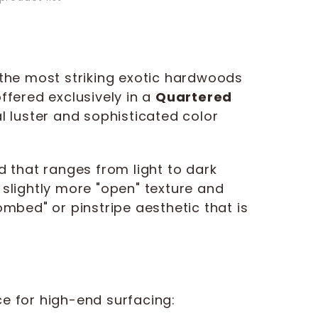
 the most striking exotic hardwoods
ffered exclusively in a
Quartered
al luster and sophisticated color
d that ranges from light to dark
slightly more "open" texture and
mbed" or pinstripe aesthetic that is
e for high-end surfacing: