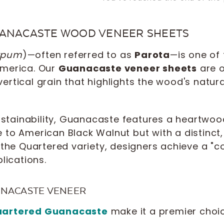
UANACASTE WOOD VENEER SHEETS
arpum
)—often referred to as
Parota
—is one of
America. Our
Guanacaste veneer sheets
are o
 vertical grain that highlights the wood's natur
ustainability, Guanacaste features a heartwoo
to American Black Walnut but with a distinct, 
the Quartered variety, designers achieve a "co
lications.
ANACASTE VENEER
artered Guanacaste
make it a premier choic