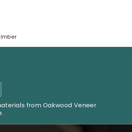
timber
 materials from Oakwood Veneer
.