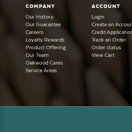
COMPANY
ACCOUNT
Our History
Login
Our Guarantee
Create an Accou
Careers
Credit Applicatio
Loyalty Rewards
Track an Order
Product Offering
Order status
Our Team
View Cart
Oakwood Cares
Service Areas