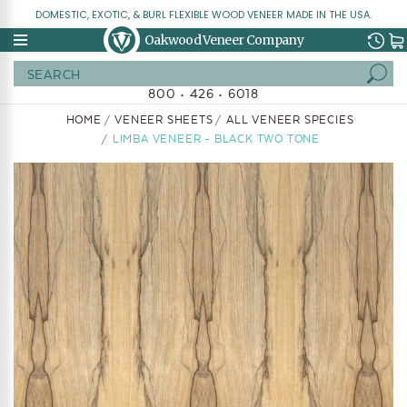
DOMESTIC, EXOTIC, & BURL FLEXIBLE WOOD VENEER MADE IN THE USA.
Oakwood Veneer Company
Search
800 • 426 • 6018
HOME
VENEER SHEETS
ALL VENEER SPECIES
LIMBA VENEER - BLACK TWO TONE