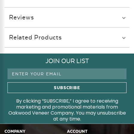
Reviews
Related Products
JOIN OUR LIST
Email
Address
By clicking “SUBSCRIBE,” I agree to receiving
marketing and promotional materials from
Oakwood Veneer Company. You may unsubscribe
at any time.
COMPANY
ACCOUNT