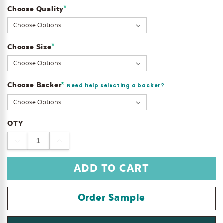
*
Choose Quality
Current
Stock:
*
Choose Size
Choose Backer
*
Need help selecting a backer?
QTY
DECREASE
INCREASE
QUANTITY:
QUANTITY:
Order Sample