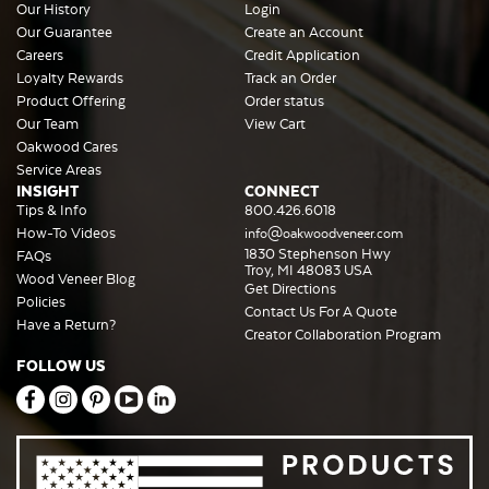
Our History
Login
Our Guarantee
Create an Account
Careers
Credit Application
Loyalty Rewards
Track an Order
Product Offering
Order status
Our Team
View Cart
Oakwood Cares
Service Areas
INSIGHT
CONNECT
Tips & Info
800.426.6018
How-To Videos
info@oakwoodveneer.com
1830 Stephenson Hwy
FAQs
Troy, MI 48083 USA
Wood Veneer Blog
Get Directions
Policies
Contact Us For A Quote
Have a Return?
Creator Collaboration Program
FOLLOW US