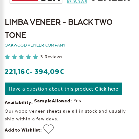
LIMBA VENEER - BLACK TWO
TONE
OAKWOOD VENEER COMPANY
3 Reviews
221,16€
- 394,09€
Have a question about this product
Click here
Yes
SampleAllowed:
Availability:
Our wood veneer sheets are all in stock and usually
ship within a few days.
Add to Wishlist: