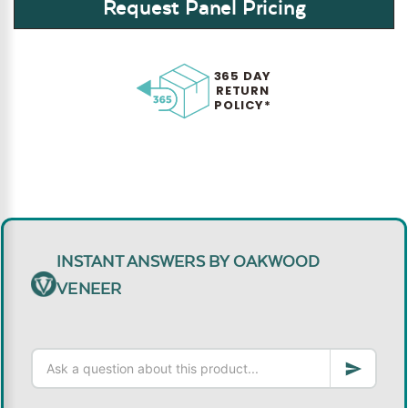
Request Panel Pricing
365 DAY
RETURN
POLICY*
INSTANT ANSWERS BY OAKWOOD
VENEER