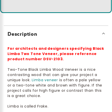
Description
For architects and designers specifying Black
Limba Two Tone Veneer, please reference
product number DSV-2103.
Two-Tone Black Limba Wood Veneer is a nice
contrasting wood that can give your project a
unique look.
Limba veneer
is often a pale yellow
or a two-tone white and brown with figure. If the
project calls for high figure or contrast than this
is a great choice.
Limba is called Frake.