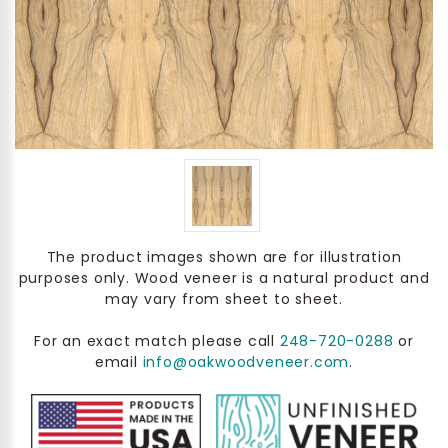
The product images shown are for illustration
purposes only. Wood veneer is a natural product and
may vary from sheet to sheet.
For an exact match please call
248-720-0288
or
email
info@oakwoodveneer.com
.