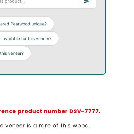
tered Pearwood unique?
 available for this veneer?
 this veneer?
ference product number DSV-7777.
 veneer is a rare of this wood.