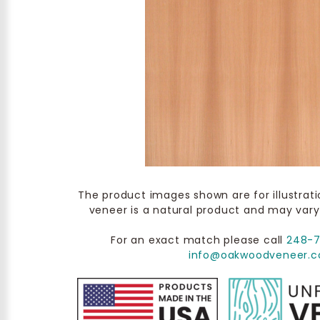
The product images shown are for illustrat
veneer is a natural product and may vary
For an exact match please call
248-
info@oakwoodveneer.