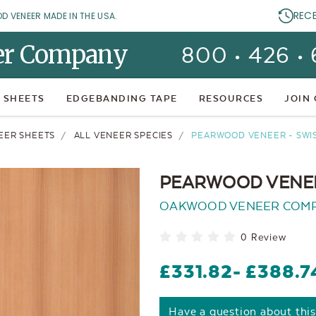
REC
OD VENEER MADE IN THE USA.
er Company
800 • 426 •
 SHEETS
EDGEBANDING TAPE
RESOURCES
JOIN
EER SHEETS
ALL VENEER SPECIES
PEARWOOD VENEER - SWI
PEARWOOD VENEE
OAKWOOD VENEER COM
0 Review
£331.82
- £388.7
Have a question about thi