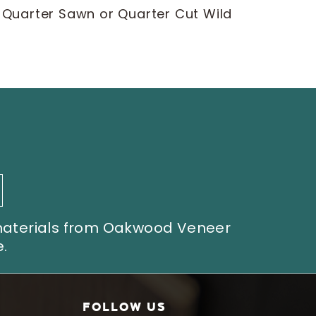
d Quarter Sawn or Quarter Cut Wild
 materials from Oakwood Veneer
.
FOLLOW US