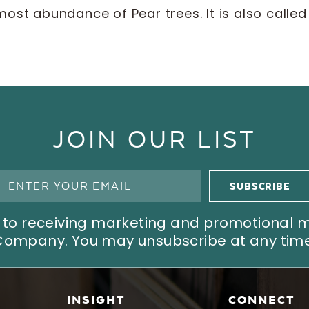
most abundance of Pear trees. It is also calle
JOIN OUR LIST
ree to receiving marketing and promotional
Company. You may unsubscribe at any time
INSIGHT
CONNECT