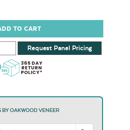
Request Panel Pricing
365 DAY
RETURN
POLICY*
S BY OAKWOOD VENEER