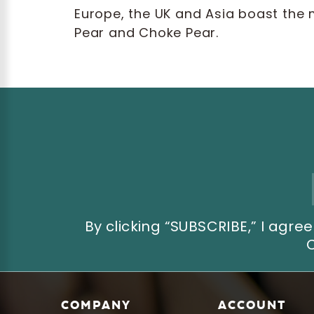
Europe, the UK and Asia boast the 
Pear and Choke Pear.
Email
Address
By clicking “SUBSCRIBE,” I ag
COMPANY
ACCOUNT