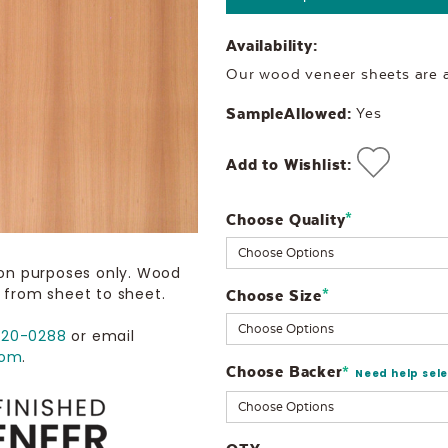
Availability:
Our wood veneer sheets are al
SampleAllowed:
Yes
Add to Wishlist:
Choose Quality
Current
*
Stock:
ion purposes only. Wood
 from sheet to sheet.
Choose Size
*
720-0288
or email
com
.
Choose Backer
*
Need help sel