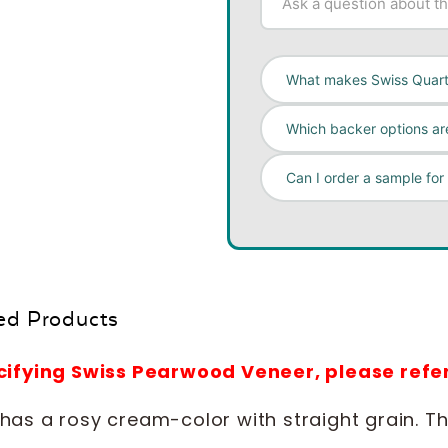
What makes Swiss Quar
Which backer options are
Can I order a sample for
ed Products
ecifying Swiss Pearwood Veneer, please re
as a rosy cream-color with straight grain. The