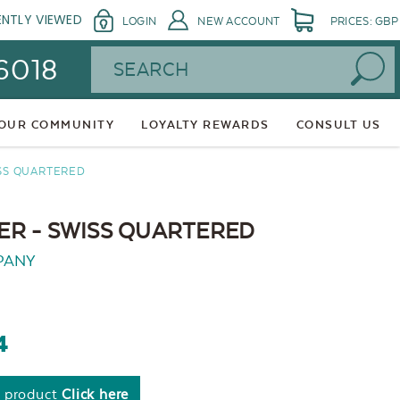
ENTLY VIEWED
LOGIN
NEW ACCOUNT
PRICES: GBP
Search
 6018
 OUR COMMUNITY
LOYALTY REWARDS
CONSULT US
SS QUARTERED
R - SWISS QUARTERED
PANY
4
s product
Click here