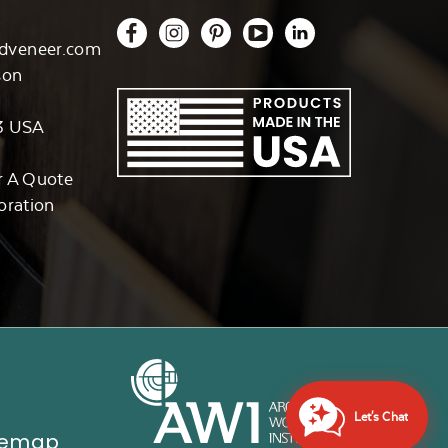
dveneer.com
son
3 USA
r A Quote
oration
Let's Chat
temap