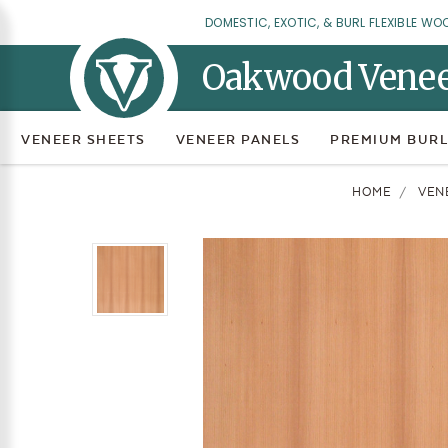
DOMESTIC, EXOTIC, & BURL FLEXIBLE WO
Oakwood Vene
VENEER SHEETS
VENEER PANELS
PREMIUM BURL
HOME
VEN