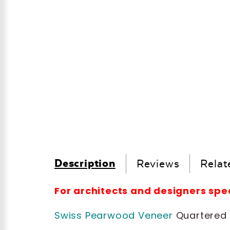
Description
Reviews
Relat
For architects and designers sp
Swiss Pearwood Veneer
Quartered h