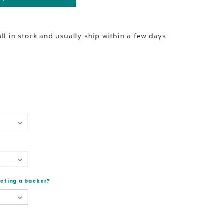
l in stock and usually ship within a few days.
ecting a backer?