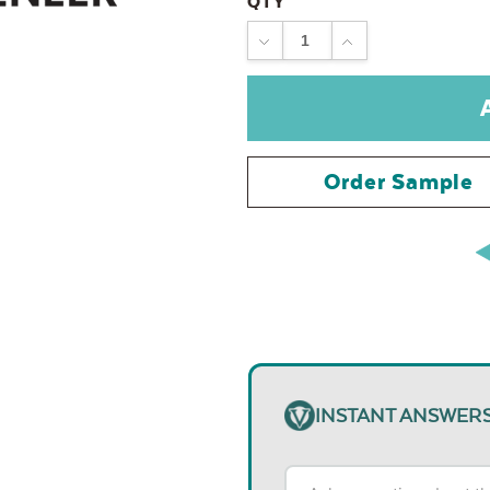
QTY
DECREASE
INCREASE
QUANTITY:
QUANTITY:
Order Sample
INSTANT ANSWER