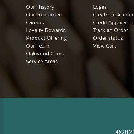
Our History
Login
Our Guarantee
Create an Accou
Careers
Credit Applicatio
Loyalty Rewards
Track an Order
Product Offering
Order status
Our Team
View Cart
Oakwood Cares
Service Areas
©2026