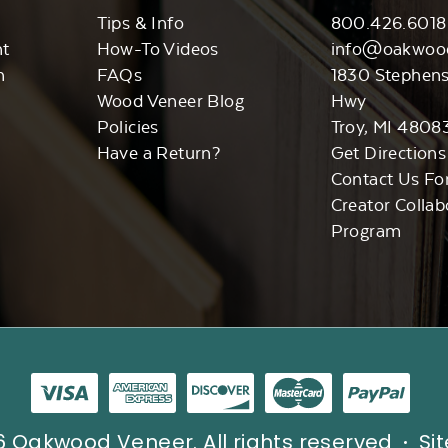
Tips & Info
800.426.6018
nt
How-To Videos
info@oakwoo
n
FAQs
1830 Stephen
Wood Veneer Blog
Hwy
Policies
Troy, MI 4808
Have a Return?
Get Directions
Contact Us Fo
Creator Collab
Program
 Oakwood Veneer. All rights reserved
Si