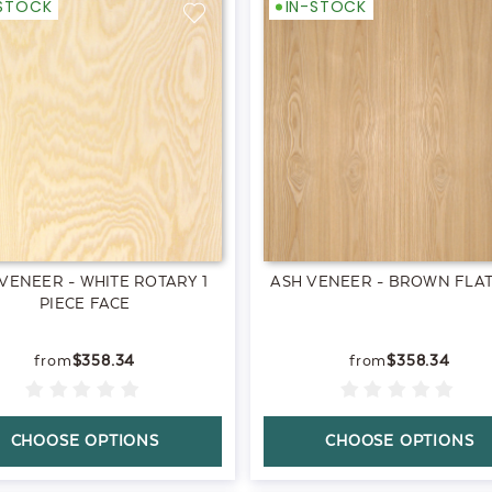
-STOCK
IN-STOCK
VENEER - WHITE ROTARY 1
ASH VENEER - BROWN FLAT
PIECE FACE
$358.34
$358.34
CHOOSE OPTIONS
CHOOSE OPTIONS