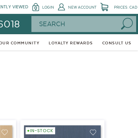
ENTLY VIEWED
LOGIN
NEW ACCOUNT
PRICES: CAD
Search
 6018
 OUR COMMUNITY
LOYALTY REWARDS
CONSULT US
IN-STOCK