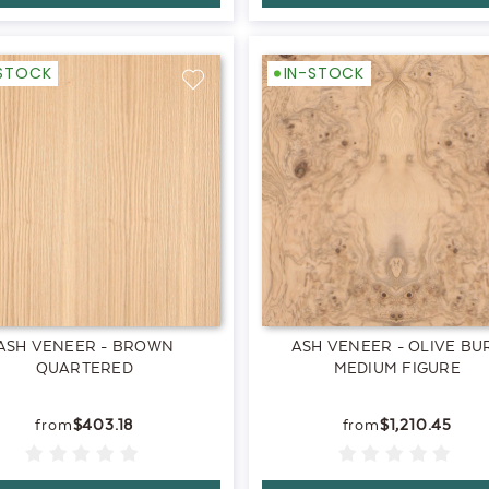
-STOCK
IN-STOCK
ASH VENEER - BROWN
ASH VENEER - OLIVE BU
QUARTERED
MEDIUM FIGURE
$403.18
$1,210.45