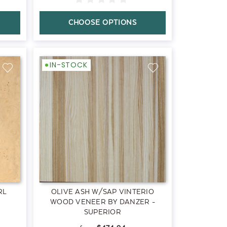
CHOOSE OPTIONS
IN-STOCK
RL
OLIVE ASH W/SAP VINTERIO
WOOD VENEER BY DANZER -
SUPERIOR