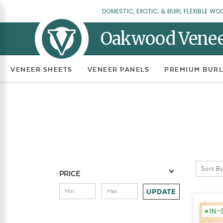
DOMESTIC, EXOTIC, & BURL FLEXIBLE WO
Oakwood Vene
VENEER SHEETS
VENEER PANELS
PREMIUM BURL
Sort By
PRICE
UPDATE
IN