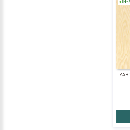
IN
ASH 