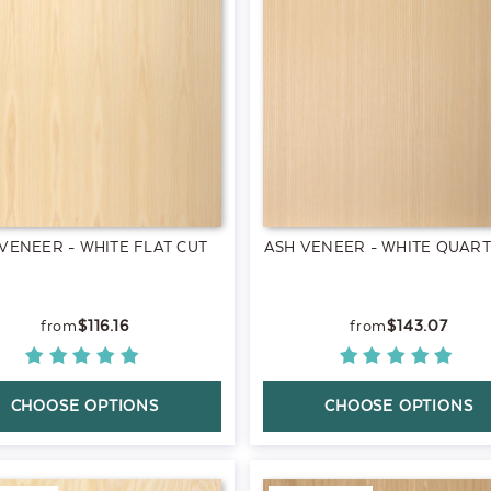
VENEER - WHITE FLAT CUT
ASH VENEER - WHITE QUAR
$116.16
$143.07
CHOOSE OPTIONS
CHOOSE OPTIONS