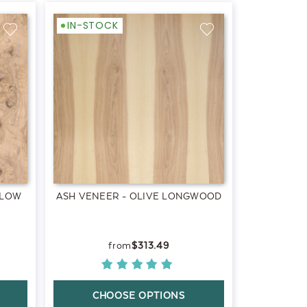
IN-STOCK
 LOW
ASH VENEER - OLIVE LONGWOOD
$313.49
CHOOSE OPTIONS