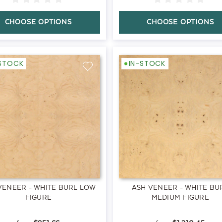
CHOOSE OPTIONS
CHOOSE OPTIONS
-STOCK
IN-STOCK
VENEER - WHITE BURL LOW
ASH VENEER - WHITE BU
FIGURE
MEDIUM FIGURE