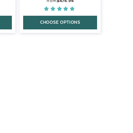
$474.94
CHOOSE OPTIONS