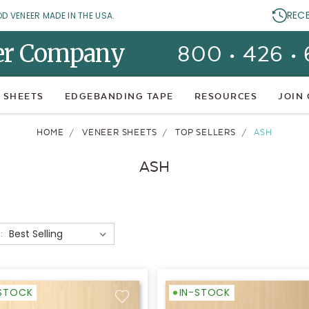
REC
OD VENEER MADE IN THE USA.
er Company
800 • 426 •
 SHEETS
EDGEBANDING TAPE
RESOURCES
JOIN
HOME
VENEER SHEETS
TOP SELLERS
ASH
ASH
:
-STOCK
IN-STOCK