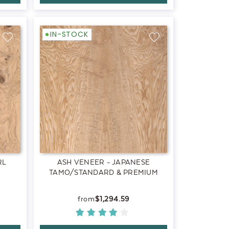
IN-STOCK
RL
ASH VENEER - JAPANESE
TAMO/STANDARD & PREMIUM
$1,294.59