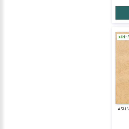
IN
ASH 