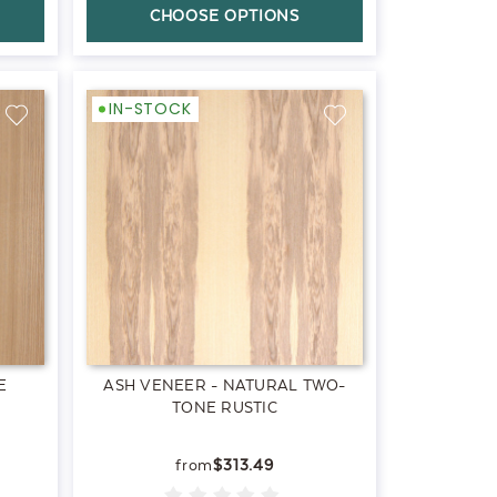
CHOOSE OPTIONS
IN-STOCK
E
ASH VENEER - NATURAL TWO-
TONE RUSTIC
$313.49