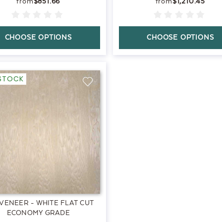
$851.66
$1,210.45
CHOOSE OPTIONS
CHOOSE OPTIONS
-STOCK
VENEER - WHITE FLAT CUT
ECONOMY GRADE