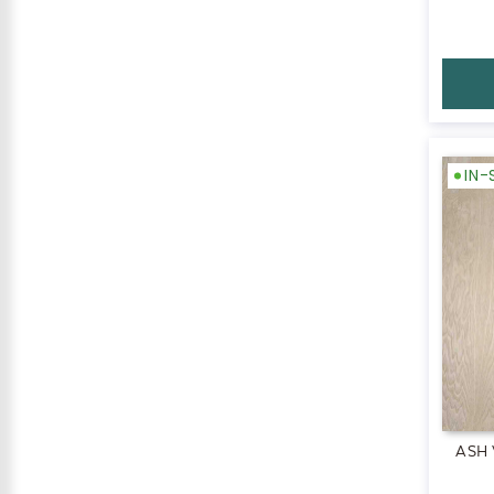
IN
ASH 