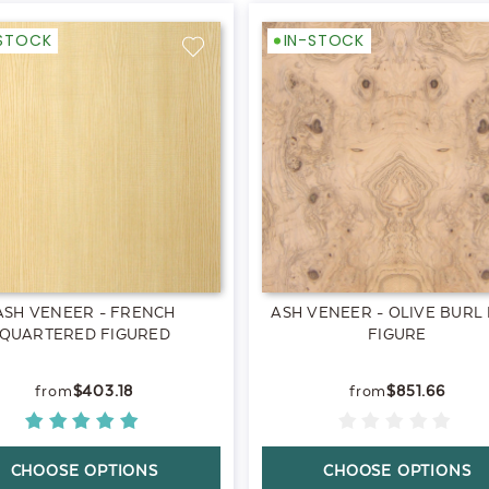
-STOCK
IN-STOCK
ASH VENEER - FRENCH
ASH VENEER - OLIVE BURL
QUARTERED FIGURED
FIGURE
$403.18
$851.66
CHOOSE OPTIONS
CHOOSE OPTIONS