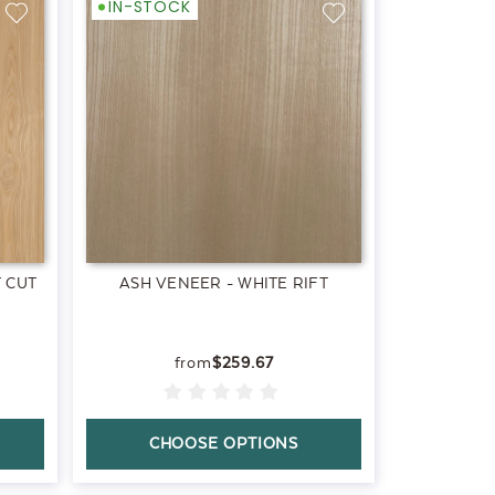
IN-STOCK
 CUT
ASH VENEER - WHITE RIFT
$259.67
CHOOSE OPTIONS