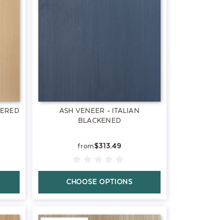
TERED
ASH VENEER - ITALIAN
BLACKENED
$313.49
CHOOSE OPTIONS