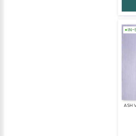
IN
ASH 