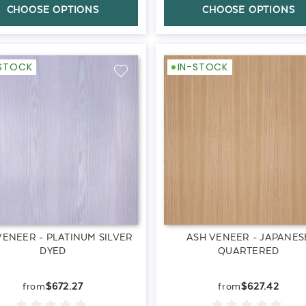
CHOOSE OPTIONS
CHOOSE OPTIONS
-STOCK
IN-STOCK
VENEER - PLATINUM SILVER
ASH VENEER - JAPANES
DYED
QUARTERED
$672.27
$627.42