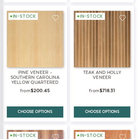
IN-STOCK
IN-STOCK
PINE VENEER -
TEAK AND HOLLY
SOUTHERN CAROLINA
VENEER
YELLOW QUARTERED
$200.45
$718.31
CHOOSE OPTIONS
CHOOSE OPTIONS
IN-STOCK
IN-STOCK