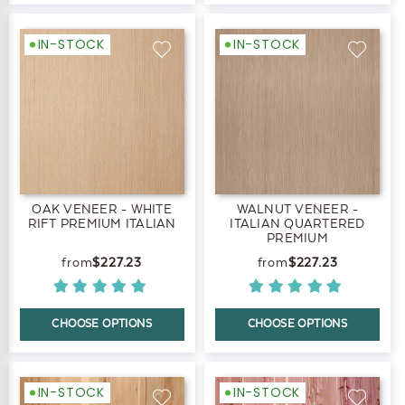
IN-STOCK
IN-STOCK
OAK VENEER - WHITE
WALNUT VENEER -
RIFT PREMIUM ITALIAN
ITALIAN QUARTERED
PREMIUM
$227.23
$227.23
CHOOSE OPTIONS
CHOOSE OPTIONS
IN-STOCK
IN-STOCK