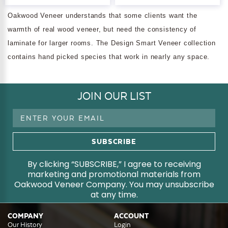
Oakwood Veneer understands that some clients want the
warmth of real wood veneer, but need the consistency of
laminate for larger rooms. The Design Smart Veneer collection
contains hand picked species that work in nearly any space.
JOIN OUR LIST
Email
Address
By clicking “SUBSCRIBE,” I agree to receiving
marketing and promotional materials from
Oakwood Veneer Company. You may unsubscribe
at any time.
COMPANY
ACCOUNT
Our History
Login