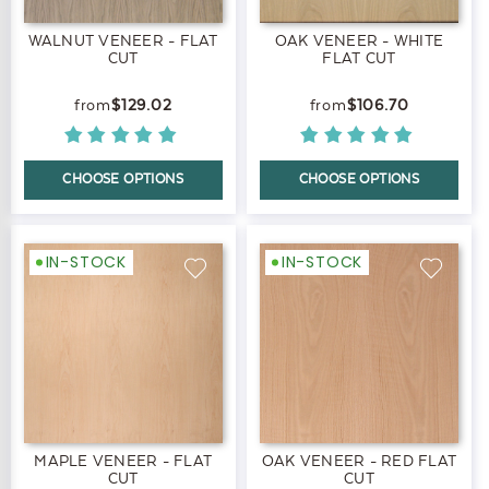
WALNUT VENEER - FLAT
OAK VENEER - WHITE
CUT
FLAT CUT
$129.02
$106.70
CHOOSE OPTIONS
CHOOSE OPTIONS
IN-STOCK
IN-STOCK
MAPLE VENEER - FLAT
OAK VENEER - RED FLAT
CUT
CUT