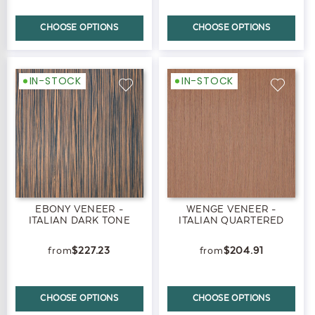
CHOOSE OPTIONS
CHOOSE OPTIONS
IN-STOCK
IN-STOCK
EBONY VENEER -
WENGE VENEER -
ITALIAN DARK TONE
ITALIAN QUARTERED
$227.23
$204.91
CHOOSE OPTIONS
CHOOSE OPTIONS