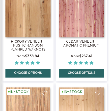
HICKORY VENEER -
CEDAR VENEER -
RUSTIC RANDOM
AROMATIC PREMIUM
PLANKED W/KNOTS
PREMIUM
$338.84
$267.41
CHOOSE OPTIONS
CHOOSE OPTIONS
IN-STOCK
IN-STOCK