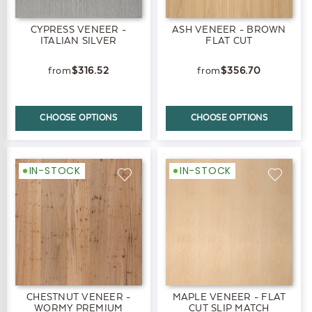
CYPRESS VENEER -
ASH VENEER - BROWN
ITALIAN SILVER
FLAT CUT
$316.52
$356.70
CHOOSE OPTIONS
CHOOSE OPTIONS
IN-STOCK
IN-STOCK
CHESTNUT VENEER -
MAPLE VENEER - FLAT
WORMY PREMIUM
CUT SLIP MATCH