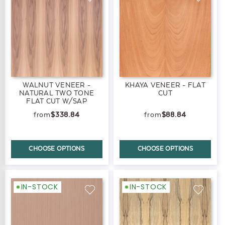
WALNUT VENEER -
KHAYA VENEER - FLAT
NATURAL TWO TONE
CUT
FLAT CUT W/SAP
$338.84
$88.84
CHOOSE OPTIONS
CHOOSE OPTIONS
IN-STOCK
IN-STOCK