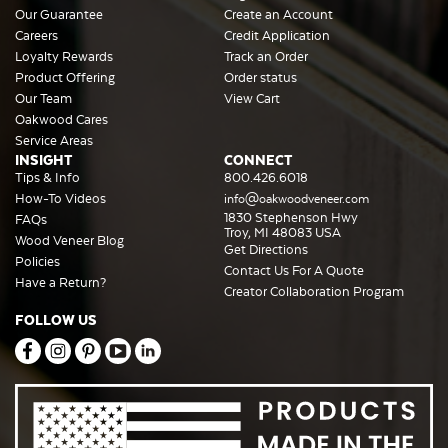
Our Guarantee
Create an Account
Careers
Credit Application
Loyalty Rewards
Track an Order
Product Offering
Order status
Our Team
View Cart
Oakwood Cares
Service Areas
INSIGHT
CONNECT
Tips & Info
800.426.6018
How-To Videos
info@oakwoodveneer.com
1830 Stephenson Hwy
FAQs
Troy, MI 48083 USA
Wood Veneer Blog
Get Directions
Policies
Contact Us For A Quote
Have a Return?
Creator Collaboration Program
FOLLOW US