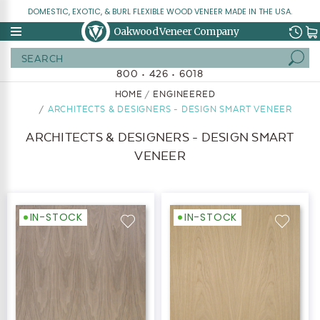
DOMESTIC, EXOTIC, & BURL FLEXIBLE WOOD VENEER MADE IN THE USA.
Oakwood Veneer Company
Search
800 • 426 • 6018
HOME
ENGINEERED
ARCHITECTS & DESIGNERS - DESIGN SMART VENEER
ARCHITECTS & DESIGNERS - DESIGN SMART
VENEER
IN-STOCK
IN-STOCK