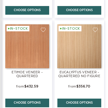
CHOOSE OPTIONS
CHOOSE OPTIONS
IN-STOCK
IN-STOCK
ETIMOE VENEER -
EUCALYPTUS VENEER -
QUARTERED
QUARTERED NO FIGURE
$432.59
$356.70
CHOOSE OPTIONS
CHOOSE OPTIONS