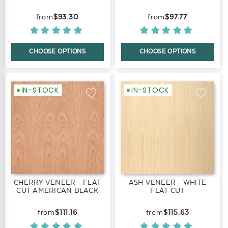
$93.30
$97.77
CHOOSE OPTIONS
CHOOSE OPTIONS
IN-STOCK
IN-STOCK
CHERRY VENEER - FLAT
ASH VENEER - WHITE
CUT AMERICAN BLACK
FLAT CUT
$111.16
$115.63