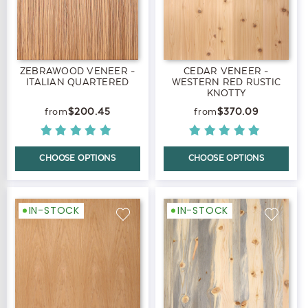
ZEBRAWOOD VENEER -
CEDAR VENEER -
ITALIAN QUARTERED
WESTERN RED RUSTIC
KNOTTY
$200.45
$370.09
CHOOSE OPTIONS
CHOOSE OPTIONS
IN-STOCK
IN-STOCK