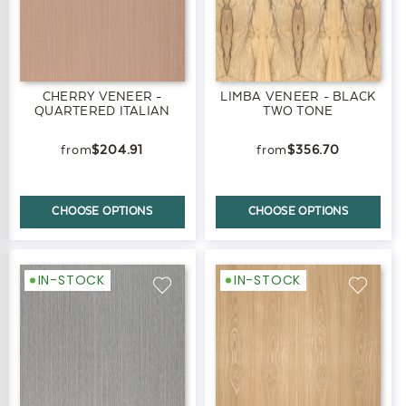
CHERRY VENEER -
LIMBA VENEER - BLACK
QUARTERED ITALIAN
TWO TONE
$204.91
$356.70
CHOOSE OPTIONS
CHOOSE OPTIONS
IN-STOCK
IN-STOCK