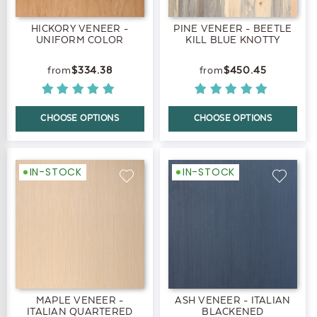
HICKORY VENEER -
PINE VENEER - BEETLE
UNIFORM COLOR
KILL BLUE KNOTTY
$334.38
$450.45
CHOOSE OPTIONS
CHOOSE OPTIONS
IN-STOCK
IN-STOCK
MAPLE VENEER -
ASH VENEER - ITALIAN
ITALIAN QUARTERED
BLACKENED