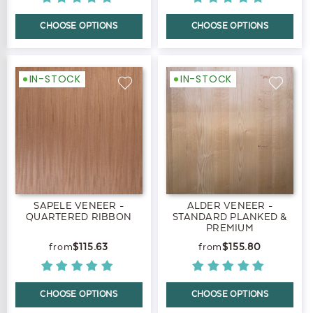
CHOOSE OPTIONS
CHOOSE OPTIONS
IN-STOCK
IN-STOCK
SAPELE VENEER -
ALDER VENEER -
QUARTERED RIBBON
STANDARD PLANKED &
PREMIUM
$115.63
$155.80
CHOOSE OPTIONS
CHOOSE OPTIONS