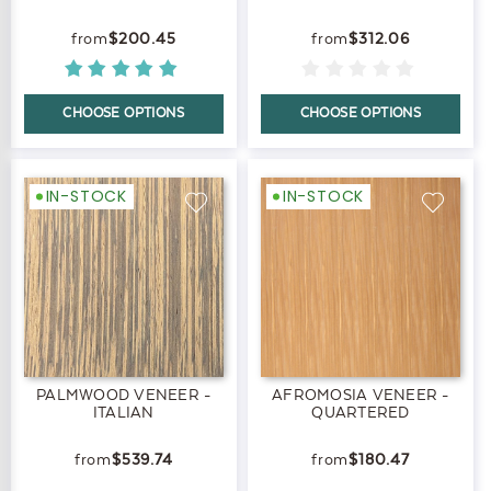
$200.45
$312.06
CHOOSE OPTIONS
CHOOSE OPTIONS
IN-STOCK
IN-STOCK
PALMWOOD VENEER -
AFROMOSIA VENEER -
ITALIAN
QUARTERED
$539.74
$180.47