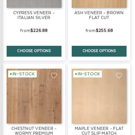
CYPRESS VENEER -
ASH VENEER - BROWN
ITALIAN SILVER
FLAT CUT
$226.88
$255.68
CHOOSE OPTIONS
CHOOSE OPTIONS
IN-STOCK
IN-STOCK
CHESTNUT VENEER -
MAPLE VENEER - FLAT
WORMY PREMIUM
CUT SLIP MATCH