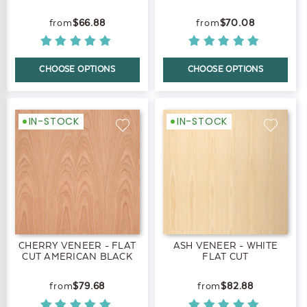
$66.88
$70.08
CHOOSE OPTIONS
CHOOSE OPTIONS
IN-STOCK
IN-STOCK
CHERRY VENEER - FLAT
ASH VENEER - WHITE
CUT AMERICAN BLACK
FLAT CUT
$79.68
$82.88