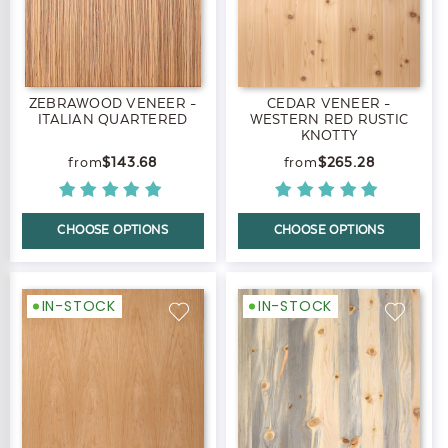
ZEBRAWOOD VENEER -
CEDAR VENEER -
ITALIAN QUARTERED
WESTERN RED RUSTIC
KNOTTY
$143.68
$265.28
CHOOSE OPTIONS
CHOOSE OPTIONS
IN-STOCK
IN-STOCK