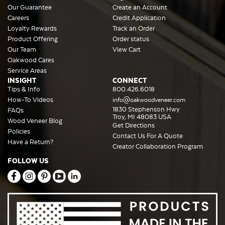
Our Guarantee
Create an Account
Careers
Credit Application
Loyalty Rewards
Track an Order
Product Offering
Order status
Our Team
View Cart
Oakwood Cares
Service Areas
INSIGHT
CONNECT
Tips & Info
800.426.6018
How-To Videos
info@oakwoodveneer.com
1830 Stephenson Hwy
FAQs
Troy, MI 48083 USA
Wood Veneer Blog
Get Directions
Policies
Contact Us For A Quote
Have a Return?
Creator Collaboration Program
FOLLOW US