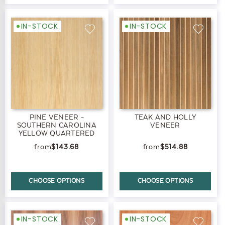
IN-STOCK
IN-STOCK
PINE VENEER -
TEAK AND HOLLY
SOUTHERN CAROLINA
VENEER
YELLOW QUARTERED
$143.68
$514.88
CHOOSE OPTIONS
CHOOSE OPTIONS
IN-STOCK
IN-STOCK