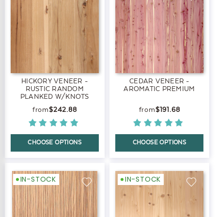
HICKORY VENEER -
CEDAR VENEER -
RUSTIC RANDOM
AROMATIC PREMIUM
PLANKED W/KNOTS
PREMIUM
$242.88
$191.68
CHOOSE OPTIONS
CHOOSE OPTIONS
IN-STOCK
IN-STOCK