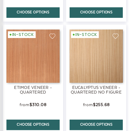
CHOOSE OPTIONS
CHOOSE OPTIONS
IN-STOCK
IN-STOCK
ETIMOE VENEER -
EUCALYPTUS VENEER -
QUARTERED
QUARTERED NO FIGURE
$310.08
$255.68
CHOOSE OPTIONS
CHOOSE OPTIONS