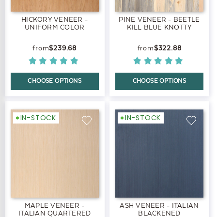
HICKORY VENEER -
PINE VENEER - BEETLE
UNIFORM COLOR
KILL BLUE KNOTTY
$239.68
$322.88
CHOOSE OPTIONS
CHOOSE OPTIONS
IN-STOCK
IN-STOCK
MAPLE VENEER -
ASH VENEER - ITALIAN
ITALIAN QUARTERED
BLACKENED