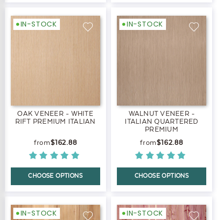
IN-STOCK
IN-STOCK
OAK VENEER - WHITE
WALNUT VENEER -
RIFT PREMIUM ITALIAN
ITALIAN QUARTERED
PREMIUM
$162.88
$162.88
CHOOSE OPTIONS
CHOOSE OPTIONS
IN-STOCK
IN-STOCK