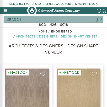
DOMESTIC, EXOTIC, & BURL FLEXIBLE WOOD VENEER MADE IN THE USA.
Oakwood Veneer Company
Search
800 • 426 • 6018
HOME
ENGINEERED
ARCHITECTS & DESIGNERS - DESIGN SMART VENEER
ARCHITECTS & DESIGNERS - DESIGN SMART
VENEER
IN-STOCK
IN-STOCK