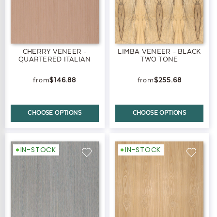
CHERRY VENEER -
LIMBA VENEER - BLACK
QUARTERED ITALIAN
TWO TONE
$146.88
$255.68
CHOOSE OPTIONS
CHOOSE OPTIONS
IN-STOCK
IN-STOCK