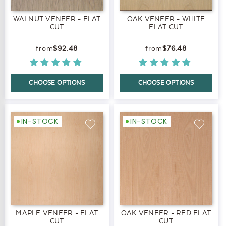
WALNUT VENEER - FLAT
OAK VENEER - WHITE
CUT
FLAT CUT
$92.48
$76.48
CHOOSE OPTIONS
CHOOSE OPTIONS
IN-STOCK
IN-STOCK
MAPLE VENEER - FLAT
OAK VENEER - RED FLAT
CUT
CUT