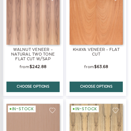
WALNUT VENEER -
KHAYA VENEER - FLAT
NATURAL TWO TONE
CUT
FLAT CUT W/SAP
$242.88
$63.68
CHOOSE OPTIONS
CHOOSE OPTIONS
IN-STOCK
IN-STOCK