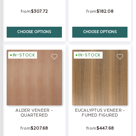
$307.72
$182.08
CHOOSE OPTIONS
CHOOSE OPTIONS
IN-STOCK
IN-STOCK
ALDER VENEER -
EUCALYPTUS VENEER -
QUARTERED
FUMED FIGURED
$207.68
$447.68