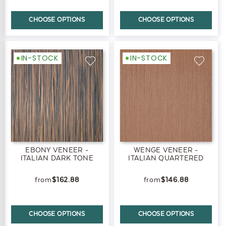
CHOOSE OPTIONS
CHOOSE OPTIONS
IN-STOCK
IN-STOCK
EBONY VENEER -
WENGE VENEER -
ITALIAN DARK TONE
ITALIAN QUARTERED
$162.88
$146.88
CHOOSE OPTIONS
CHOOSE OPTIONS