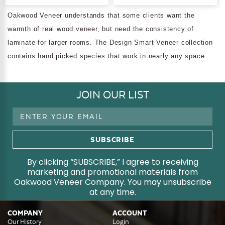
Oakwood Veneer understands that some clients want the
warmth of real wood veneer, but need the consistency of
laminate for larger rooms. The Design Smart Veneer collection
contains hand picked species that work in nearly any space.
JOIN OUR LIST
Email
Address
By clicking “SUBSCRIBE,” I agree to receiving
marketing and promotional materials from
Oakwood Veneer Company. You may unsubscribe
at any time.
COMPANY
ACCOUNT
Our History
Login