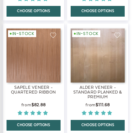
CHOOSE OPTIONS
CHOOSE OPTIONS
IN-STOCK
IN-STOCK
SAPELE VENEER -
ALDER VENEER -
QUARTERED RIBBON
STANDARD PLANKED &
PREMIUM
$82.88
$111.68
CHOOSE OPTIONS
CHOOSE OPTIONS