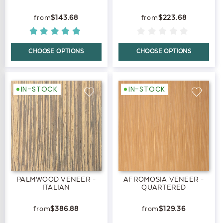
$143.68
$223.68
CHOOSE OPTIONS
CHOOSE OPTIONS
IN-STOCK
IN-STOCK
PALMWOOD VENEER -
AFROMOSIA VENEER -
ITALIAN
QUARTERED
$386.88
$129.36